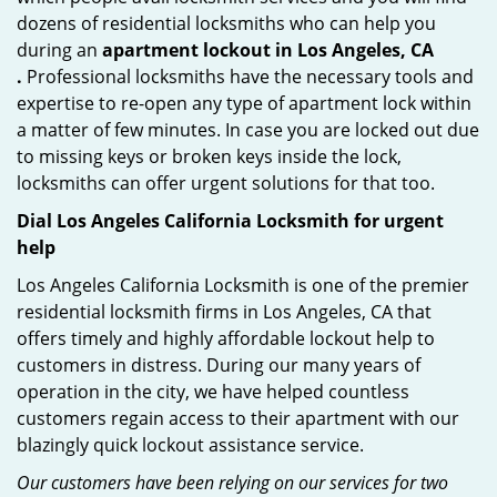
dozens of residential locksmiths who can help you
during an
apartment lockout in Los Angeles, CA
.
Professional locksmiths have the necessary tools and
expertise to re-open any type of apartment lock within
a matter of few minutes. In case you are locked out due
to missing keys or broken keys inside the lock,
locksmiths can offer urgent solutions for that too.
Dial Los Angeles California Locksmith for urgent
help
Los Angeles California Locksmith is one of the premier
residential locksmith firms in Los Angeles, CA that
offers timely and highly affordable lockout help to
customers in distress. During our many years of
operation in the city, we have helped countless
customers regain access to their apartment with our
blazingly quick lockout assistance service.
Our customers have been relying on our services for two