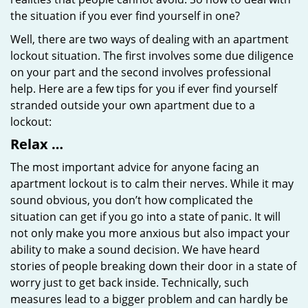
the situation if you ever find yourself in one?
Well, there are two ways of dealing with an apartment
lockout situation. The first involves some due diligence
on your part and the second involves professional
help. Here are a few tips for you if ever find yourself
stranded outside your own apartment due to a
lockout:
Relax …
The most important advice for anyone facing an
apartment lockout is to calm their nerves. While it may
sound obvious, you don’t how complicated the
situation can get if you go into a state of panic. It will
not only make you more anxious but also impact your
ability to make a sound decision. We have heard
stories of people breaking down their door in a state of
worry just to get back inside. Technically, such
measures lead to a bigger problem and can hardly be