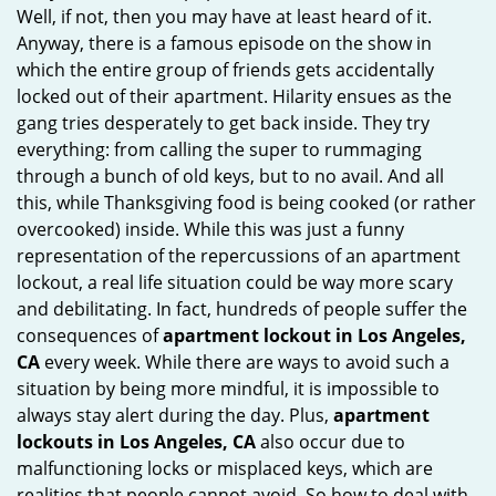
Well, if not, then you may have at least heard of it.
i
Anyway, there is a famous episode on the show in
g
which the entire group of friends gets accidentally
a
t
locked out of their apartment. Hilarity ensues as the
i
gang tries desperately to get back inside. They try
o
everything: from calling the super to rummaging
n
through a bunch of old keys, but to no avail. And all
this, while Thanksgiving food is being cooked (or rather
overcooked) inside. While this was just a funny
representation of the repercussions of an apartment
lockout, a real life situation could be way more scary
and debilitating. In fact, hundreds of people suffer the
consequences of
apartment lockout in Los Angeles,
CA
every week. While there are ways to avoid such a
situation by being more mindful, it is impossible to
always stay alert during the day. Plus,
apartment
lockouts in Los Angeles, CA
also occur due to
malfunctioning locks or misplaced keys, which are
realities that people cannot avoid. So how to deal with