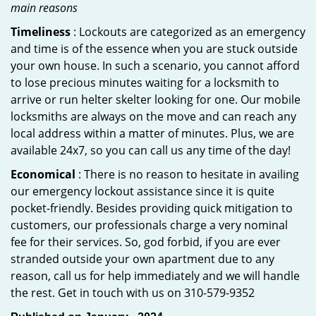
main reasons
Timeliness
: Lockouts are categorized as an emergency
and time is of the essence when you are stuck outside
your own house. In such a scenario, you cannot afford
to lose precious minutes waiting for a locksmith to
arrive or run helter skelter looking for one. Our mobile
locksmiths are always on the move and can reach any
local address within a matter of minutes. Plus, we are
available 24x7, so you can call us any time of the day!
Economical
: There is no reason to hesitate in availing
our emergency lockout assistance since it is quite
pocket-friendly. Besides providing quick mitigation to
customers, our professionals charge a very nominal
fee for their services. So, god forbid, if you are ever
stranded outside your own apartment due to any
reason, call us for help immediately and we will handle
the rest. Get in touch with us on 310-579-9352