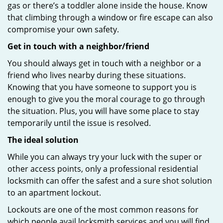
gas or there’s a toddler alone inside the house. Know
that climbing through a window or fire escape can also
compromise your own safety.
Get in touch with a neighbor/friend
You should always get in touch with a neighbor or a
friend who lives nearby during these situations.
Knowing that you have someone to support you is
enough to give you the moral courage to go through
the situation. Plus, you will have some place to stay
temporarily until the issue is resolved.
The ideal solution
While you can always try your luck with the super or
other access points, only a professional residential
locksmith can offer the safest and a sure shot solution
to an apartment lockout.
Lockouts are one of the most common reasons for
which people avail locksmith services and you will find