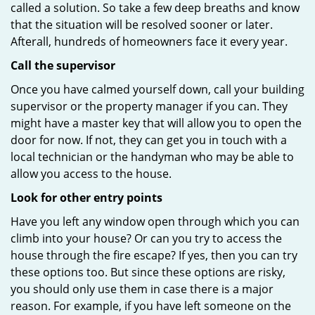
called a solution. So take a few deep breaths and know
that the situation will be resolved sooner or later.
Afterall, hundreds of homeowners face it every year.
Call the supervisor
Once you have calmed yourself down, call your building
supervisor or the property manager if you can. They
might have a master key that will allow you to open the
door for now. If not, they can get you in touch with a
local technician or the handyman who may be able to
allow you access to the house.
Look for other entry points
Have you left any window open through which you can
climb into your house? Or can you try to access the
house through the fire escape? If yes, then you can try
these options too. But since these options are risky,
you should only use them in case there is a major
reason. For example, if you have left someone on the