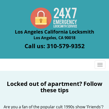
Los Angeles California Locksmith
Los Angeles, CA 90018
Call us:
310-579-9352
T
o
g
g
Locked out of apartment? Follow
l
these tips
e
n
a
Are you a fan of the popular cult 1990s show 'Friends'?
v