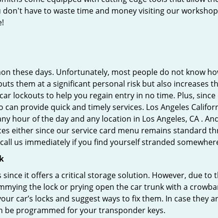
you don't have to waste time and money visiting our workshop.
e!
on these days. Unfortunately, most people do not know how
y puts them at a significant personal risk but also increases
r lockouts to help you regain entry in no time. Plus, since
 can provide quick and timely services. Los Angeles Californ
any hour of the day and any location in Los Angeles, CA . An
ces either since our service card menu remains standard th
all us immediately if you find yourself stranded somewhere
k
s since it offers a critical storage solution. However, due to
immying the lock or prying open the car trunk with a crowba
 your car’s locks and suggest ways to fix them. In case they
an be programmed for your transponder keys.