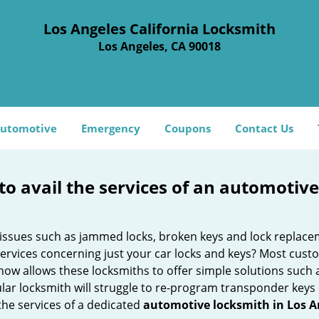
Los Angeles California Locksmith
Los Angeles, CA 90018
utomotive
Emergency
Coupons
Contact Us
to avail the services of an automotiv
ey issues such as jammed locks, broken keys and lock repla
services concerning just your car locks and keys? Most custo
whow allows these locksmiths to offer simple solutions such a
ular locksmith will struggle to re-program transponder keys 
 the services of a dedicated
automotive locksmith in Los A