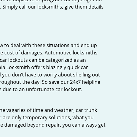
 Simply call our locksmiths, give them details
 to deal with these situations and end up
 the cost of damages. Automotive locksmiths
 car lockouts can be categorized as an
ia Locksmith offers blazingly quick car
d you don’t have to worry about shelling out
roughout the day! So save our 24x7 helpline
 due to an unfortunate car lockout.
 the vagaries of time and weather, car trunk
r are only temporary solutions, what you
 are damaged beyond repair, you can always get