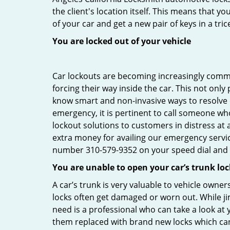
the client's location itself. This means that 
of your car and get a new pair of keys in a tric
You are locked out of your vehicle
Car lockouts are becoming increasingly comm
forcing their way inside the car. This not onl
know smart and non-invasive ways to resolve ca
emergency, it is pertinent to call someone who
lockout solutions to customers in distress at 
extra money for availing our emergency servi
number 310-579-9352 on your speed dial and c
You are unable to open your car’s trunk loc
A car’s trunk is very valuable to vehicle owner
locks often get damaged or worn out. While j
need is a professional who can take a look at
them replaced with brand new locks which c