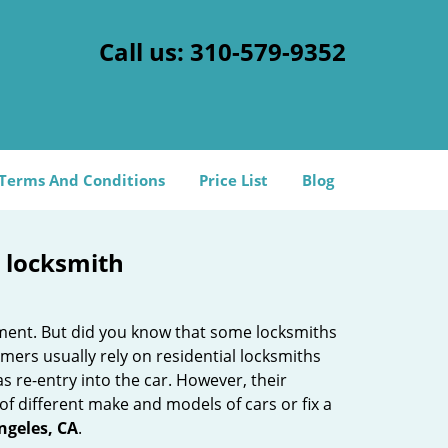
Call us:
310-579-9352
Terms And Conditions
Price List
Blog
e locksmith
cement. But did you know that some locksmiths
mers usually rely on residential locksmiths
s re-entry into the car. However, their
of different make and models of cars or fix a
ngeles, CA
.