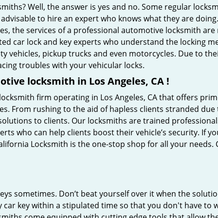
ksmiths? Well, the answer is yes and no. Some regular locksm
s advisable to hire an expert who knows what they are doing
ties, the services of a professional automotive locksmith a
ted car lock and key experts who understand the locking mech
ility vehicles, pickup trucks and even motorcycles. Due to th
cing troubles with your vehicular locks.
tive locksmith in Los Angeles, CA !
locksmith firm operating in Los Angeles, CA that offers prim
es. From rushing to the aid of hapless clients stranded due t
solutions to clients. Our locksmiths are trained profession
s who can help clients boost their vehicle’s security. If you
lifornia Locksmith is the one-stop shop for all your needs.
keys sometimes. Don’t beat yourself over it when the solutio
ar key within a stipulated time so that you don't have to w
smiths come equipped with cutting edge tools that allow th