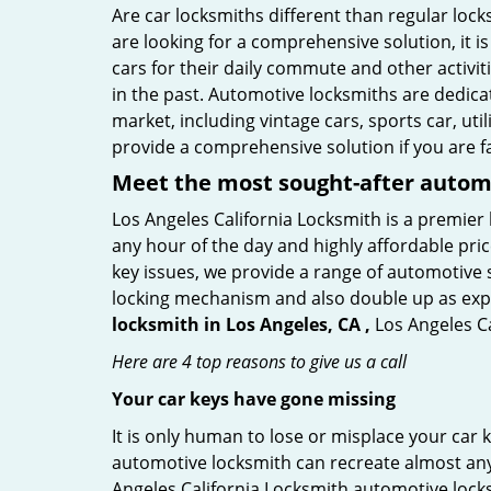
Are car locksmiths different than regular loc
are looking for a comprehensive solution, it i
cars for their daily commute and other activi
in the past. Automotive locksmiths are dedica
market, including vintage cars, sports car, ut
provide a comprehensive solution if you are fa
Meet the most sought-after
automo
Los Angeles California Locksmith is a premier 
any hour of the day and highly affordable pric
key issues, we provide a range of automotive 
locking mechanism and also double up as expert
locksmith in Los Angeles, CA ,
Los Angeles Ca
Here are 4 top reasons to give us a call
Your car keys have gone missing
It is only human to lose or misplace your car 
automotive locksmith can recreate almost any c
Angeles California Locksmith automotive lock