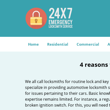
Home
Residential
Commercial
A
4 reasons 
We all call locksmiths for routine lock and k
specialize in providing automotive locksmith 
for issues pertaining to their cars. Basic kno
expertise remains limited. For instance, a reg
broken ignition switch. For this, you will need