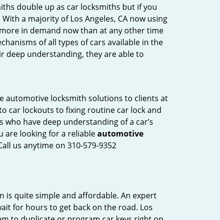
iths double up as car locksmiths but if you
. With a majority of Los Angeles, CA now using
re more in demand now than at any other time
anisms of all types of cars available in the
eir deep understanding, they are able to
e automotive locksmith solutions to clients at
o car lockouts to fixing routine car lock and
als who have deep understanding of a car’s
 are looking for a reliable
automotive
 Call us anytime on 310-579-9352
n is quite simple and affordable. An expert
ait for hours to get back on the road. Los
em to duplicate or program car keys right on