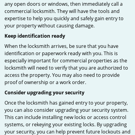
any open doors or windows, then immediately call a
commercial locksmith. They will have the tools and
expertise to help you quickly and safely gain entry to
your property without causing damage.
Keep identification ready
When the locksmith arrives, be sure that you have
identification or paperwork ready with you. This is
especially important for commercial properties as the
locksmith will need to verify that you are authorized to
access the property. You may also need to provide
proof of ownership or a work order.
Consider upgrading your security
Once the locksmith has gained entry to your property,
you can also consider upgrading your security system.
This can include installing new locks or access control
systems, or rekeying your existing locks. By upgrading
your security, you can help prevent future lockouts and