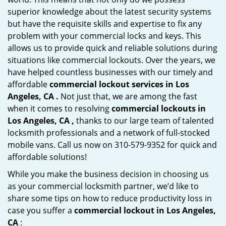
superior knowledge about the latest security systems
but have the requisite skills and expertise to fix any
problem with your commercial locks and keys. This
allows us to provide quick and reliable solutions during
situations like commercial lockouts. Over the years, we
have helped countless businesses with our timely and
affordable
commercial lockout services in Los
Angeles, CA .
Not just that, we are among the fast
when it comes to resolving
commercial lockouts
in
Los Angeles, CA ,
thanks to our large team of talented
locksmith professionals and a network of full-stocked
mobile vans. Call us now on 310-579-9352 for quick and
affordable solutions!
While you make the business decision in choosing us
as your commercial locksmith partner, we’d like to
share some tips on how to reduce productivity loss in
case you suffer a
commercial lockout in Los Angeles,
CA
: