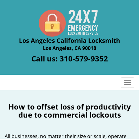
Los Angeles California Locksmith
Los Angeles, CA 90018
Call us:
310-579-9352
T
o
g
g
How to offset loss of productivity
l
due to commercial lockouts
e
n
a
All businesses, no matter their size or scale, operate
v