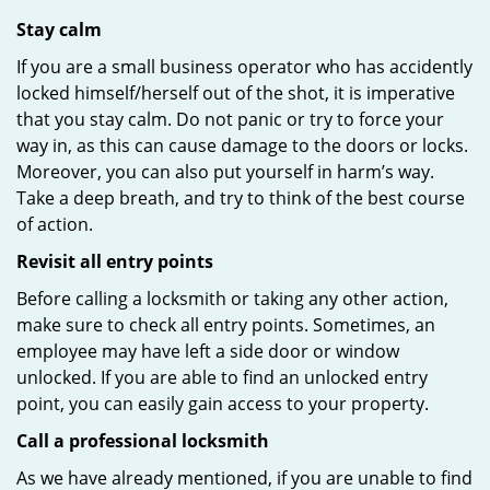
Stay calm
If you are a small business operator who has accidently
locked himself/herself out of the shot, it is imperative
that you stay calm. Do not panic or try to force your
way in, as this can cause damage to the doors or locks.
Moreover, you can also put yourself in harm’s way.
Take a deep breath, and try to think of the best course
of action.
Revisit all entry points
Before calling a locksmith or taking any other action,
make sure to check all entry points. Sometimes, an
employee may have left a side door or window
unlocked. If you are able to find an unlocked entry
point, you can easily gain access to your property.
Call a professional locksmith
As we have already mentioned, if you are unable to find