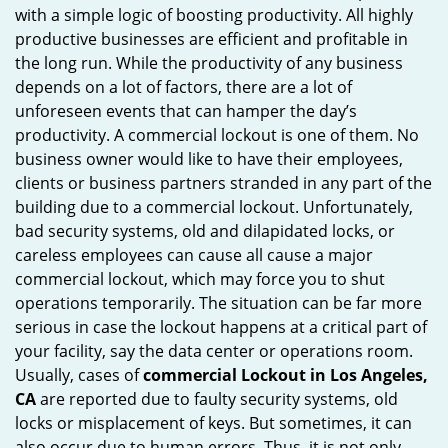
with a simple logic of boosting productivity. All highly
i
productive businesses are efficient and profitable in
g
the long run. While the productivity of any business
a
t
depends on a lot of factors, there are a lot of
i
unforeseen events that can hamper the day’s
o
productivity. A commercial lockout is one of them. No
n
business owner would like to have their employees,
clients or business partners stranded in any part of the
building due to a commercial lockout. Unfortunately,
bad security systems, old and dilapidated locks, or
careless employees can cause all cause a major
commercial lockout, which may force you to shut
operations temporarily. The situation can be far more
serious in case the lockout happens at a critical part of
your facility, say the data center or operations room.
Usually, cases of
commercial Lockout in Los Angeles,
CA
are reported due to faulty security systems, old
locks or misplacement of keys. But sometimes, it can
also occur due to human errors. Thus, it is not only