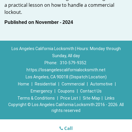
a practical lesson on how to handle a commercial
lockout.
Published on November - 2024
Los Angeles California Locksmith | Hours: Monday through
Sunday, All day
Phone:
310-579-9352
https://losangelescalifornialocksmith.net
Los Angeles, CA 90018 (Dispatch Location)
Home
|
Residential
|
Commercial
|
Automotive
|
Emergency
|
Coupons
|
Contact Us
Terms & Conditions
|
Price List
|
Site-Map
|
Links
Copyright
©
Los Angeles California Locksmith 2016 - 2026. All
rights reserved
Call