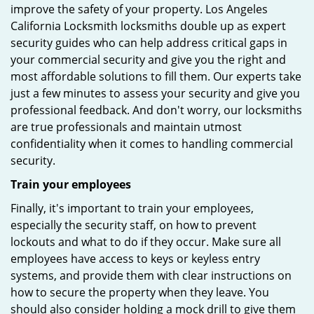
improve the safety of your property. Los Angeles
California Locksmith locksmiths double up as expert
security guides who can help address critical gaps in
your commercial security and give you the right and
most affordable solutions to fill them. Our experts take
just a few minutes to assess your security and give you
professional feedback. And don't worry, our locksmiths
are true professionals and maintain utmost
confidentiality when it comes to handling commercial
security.
Train your employees
Finally, it's important to train your employees,
especially the security staff, on how to prevent
lockouts and what to do if they occur. Make sure all
employees have access to keys or keyless entry
systems, and provide them with clear instructions on
how to secure the property when they leave. You
should also consider holding a mock drill to give them