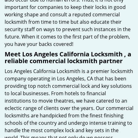
important for companies to keep their locks in good
working shape and consult a reputed commercial
locksmith from time to time but also educate their
security staff on ways to prevent such instances in the
future. When it comes to the first part of the problem,
you have your backs covered!
Meet Los Angeles California Locksmith , a
reliable commercial locksmith partner
Los Angeles California Locksmith is a premier locksmith
company operating in Los Angeles, CA that has been
providing top notch commercial lock and key solutions
to local businesses. From hotels to financial
institutions to movie theatres, we have catered to an
eclectic range of clients over the years. Our commercial
locksmiths are handpicked from the finest finishing
schools of the country and undergo intense training to
handle the most complex lock and key sets in the
world. This means that not only do we possess