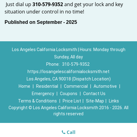
Just dial up
310-579-9352
and get your lock and key
situation under control in no time!
Published on September - 2025
Los Angeles California Locksmith | Hours: Monday through
Sunday, All day
Phone:
310-579-9352
https://losangelescalifornialocksmith.net
Los Angeles, CA 90018 (Dispatch Location)
Home
|
Residential
|
Commercial
|
Automotive
|
Emergency
|
Coupons
|
Contact Us
Terms & Conditions
|
Price List
|
Site-Map
|
Links
Copyright
©
Los Angeles California Locksmith 2016 - 2026. All
rights reserved
Call