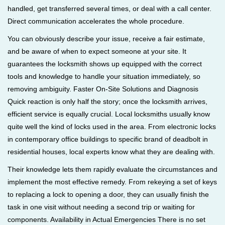
handled, get transferred several times, or deal with a call center.
Direct communication accelerates the whole procedure.
You can obviously describe your issue, receive a fair estimate,
and be aware of when to expect someone at your site. It
guarantees the locksmith shows up equipped with the correct
tools and knowledge to handle your situation immediately, so
removing ambiguity. Faster On-Site Solutions and Diagnosis
Quick reaction is only half the story; once the locksmith arrives,
efficient service is equally crucial. Local locksmiths usually know
quite well the kind of locks used in the area. From electronic locks
in contemporary office buildings to specific brand of deadbolt in
residential houses, local experts know what they are dealing with.
Their knowledge lets them rapidly evaluate the circumstances and
implement the most effective remedy. From rekeying a set of keys
to replacing a lock to opening a door, they can usually finish the
task in one visit without needing a second trip or waiting for
components. Availability in Actual Emergencies There is no set