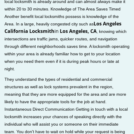
local locksmith is already around and can almost always make it
within 20 to 30 minutes. Knowledge of The Area Saves Timed
Another benefit local locksmiths possess is knowledge of the
Los Angeles
Area. In a large, heavily congested city such as
California Locksmith
in
Los Angeles, CA
, knowing which
intersections are traffic jams, quicker routes, and navigation
through different neighborhoods saves time. A locksmith operating
within your area is already familiar how to get to your location
when you need them even if it is during peak hours or late at
night.
They understand the types of residential and commercial
structures as well as lock systems prevalent in the region,
meaning that they are more equipped for the area and are more
likely to have the appropriate tools for the job at hand.
Instantaneous Direct Communication Getting in touch with a local
locksmith increases your chances of speaking directly with the
individual who will assist you or someone on their immediate
team. You don't have to wait on hold while your request is being