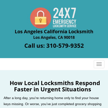
Los Angeles California Locksmith
Los Angeles, CA 90018
Call us:
310-579-9352
T
o
g
g
How Local Locksmiths Respond
l
Faster in Urgent Situations
e
n
After a long day, you're returning home only to find your house
a
keys missing. Or worse, you’ve just completed grocery shopping
v