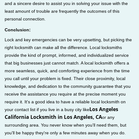
and a sincere desire to assist you in solving your issue with the
least amount of trouble are frequently the outcomes of this
personal connection.
Conclusion:
Lock and key emergencies can be very upsetting, but picking the
right locksmith can make all the difference. Local locksmiths
provide the kind of prompt, informed, and individualized service
that big businesses just cannot match. A local locksmith offers a
more seamless, quick, and comforting experience from the time
you call until your problem is fixed. Their close proximity, local
knowledge, and dedication to the community guarantee that you
receive the assistance you require at the precise moment you
require it. It's a good idea to have a reliable local locksmith on
Los Angeles
your contact list if you live in a busy city like
California Locksmith in Los Angeles, CA
or any
surrounding area. You never know when you'll need them, but
you'll be happy they're only a few minutes away when you do.