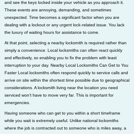
and see the keys locked inside your vehicle as you approach it.
i
These events are annoying, demanding, and sometimes
g
unexpected. Time becomes a significant factor when you are
a
t
dealing with a lockout or any urgent lock-related issue. You lack
i
the luxury of waiting hours for assistance to come.
o
At that point, selecting a nearby locksmith is required rather than
n
simply a convenience. Local locksmiths can often react quickly
and effectively, so enabling you to fix the problem with least
interruption to your day. Nearby Local Locksmiths Can Get to You
Faster Local locksmiths often respond quickly to service calls and
arrive on site within the shortest time possible due to geographical
considerations. A locksmith living near the location you need
serviced won’t have to move very far. This is important for
emergencies.
Having someone who can get to you within a short timeframe
while you wait is extremely useful. Unlike national locksmiths
where the job is contracted out to someone who is miles away, a