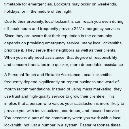
timetable for emergencies. Lockouts may occur on weekends,
holidays, or in the middle of the night.
Due to their proximity, local locksmiths can reach you even during
off-peak hours and frequently provide 24/7 emergency services.
Since they are aware that their reputation in the community
depends on providing emergency service, many local locksmiths
prioritize it. They serve their neighbors as well as their clients.
When you really need assistance, that degree of responsibility
and concern translates into quicker, more dependable assistance.
A Personal Touch and Reliable Assistance Local locksmiths
frequently depend significantly on repeat business and word-of-
mouth recommendations. Instead of using mass marketing, they
use trust and high-quality service to grow their clientele. This
implies that a person who values your satisfaction is more likely to
provide you with individualized, courteous, and focused service.
You become a part of the community when you work with a local
locksmith, not just a number in a system. Faster response times