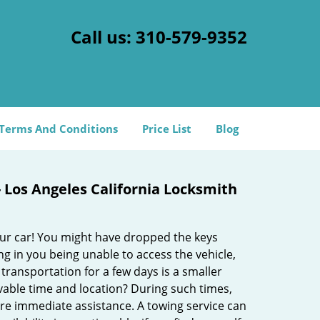
Call us:
310-579-9352
Terms And Conditions
Price List
Blog
- Los Angeles California Locksmith
our car! You might have dropped the keys
 in you being unable to access the vehicle,
 transportation for a few days is a smaller
vable time and location? During such times,
uire immediate assistance. A towing service can