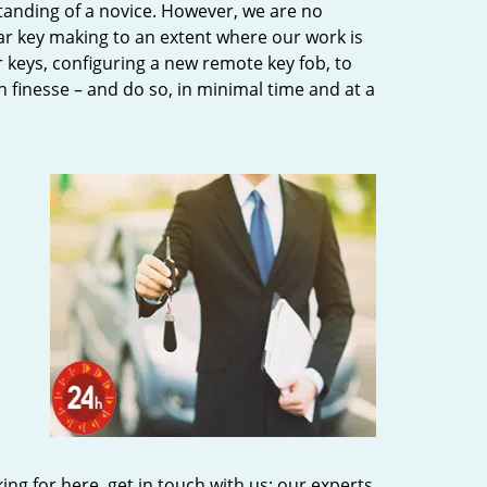
tanding of a novice. However, we are no
ar key making to an extent where our work is
eys, configuring a new remote key fob, to
h finesse – and do so, in minimal time and at a
king for here, get in touch with us; our experts