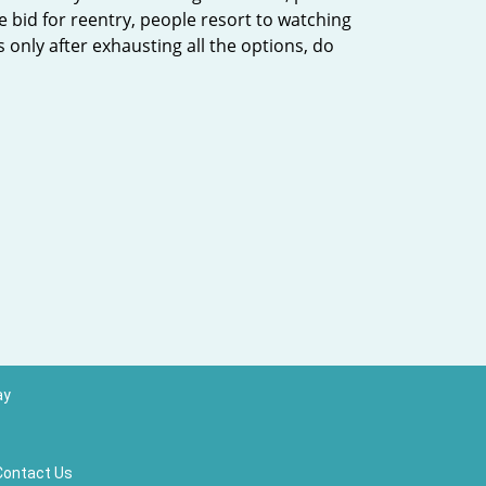
 bid for reentry, people resort to watching
’s only after exhausting all the options, do
ay
Contact Us