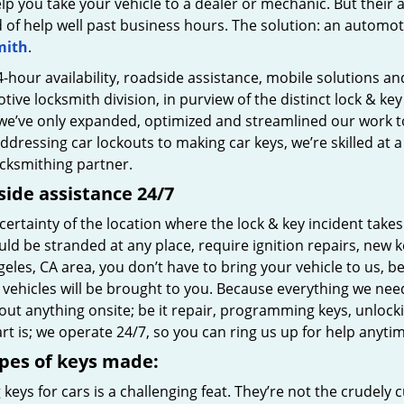
lp you take your vehicle to a dealer or mechanic. But their ava
d of help well past business hours. The solution: an automo
mith
.
-hour availability, roadside assistance, mobile solutions and
ive locksmith division, in purview of the distinct lock & ke
we’ve only expanded, optimized and streamlined our work to 
dressing car lockouts to making car keys, we’re skilled at 
ocksmithing partner.
ide assistance 24/7
ertainty of the location where the lock & key incident take
ld be stranded at any place, require ignition repairs, new key
eles, CA area, you don’t have to bring your vehicle to us, b
vehicles will be brought to you. Because everything we need
out anything onsite; be it repair, programming keys, unlocki
rt is; we operate 24/7, so you can ring us up for help anytim
ypes of keys made:
keys for cars is a challenging feat. They’re not the crudel