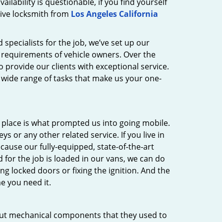
ilability is questionable, if you find yourself
tive locksmith from
Los Angeles California
 specialists for the job, we’ve set up our
y requirements of vehicle owners. Over the
provide our clients with exceptional service.
a wide range of tasks that make us your one-
s place is what prompted us into going mobile.
s or any other related service. If you live in
ecause our fully-equipped, state-of-the-art
 for the job is loaded in our vans, we can do
ng locked doors or fixing the ignition. And the
e you need it.
y cut mechanical components that they used to