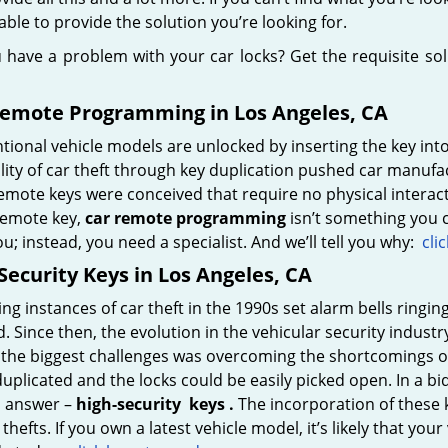
 able to provide the solution you’re looking for.
 have a problem with your car locks? Get the requisite so
Remote Programming in Los Angeles, CA
ional vehicle models are unlocked by inserting the key int
lity of car theft through key duplication pushed car manufa
emote keys were conceived that require no physical interactio
 remote key,
car
remote programming
isn’t something you c
u; instead, you need a specialist. And we’ll tell you why:
cli
Security Keys in Los Angeles, CA
ing instances of car theft in the 1990s set alarm bells ringin
d. Since then, the evolution in the vehicular security indu
 the biggest challenges was overcoming the shortcomings of
duplicated and the locks could be easily picked open. In a bid
s answer –
high-security
keys
.
The incorporation of these ke
 thefts. If you own a latest vehicle model, it’s likely that your