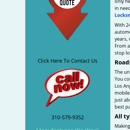
only he
in nee
Locks
With 24
automot
years, 
From ad
stop l
Click Here To Contact Us
Roads
The unc
You cou
Los Ang
mobile 
just ab
best pa
All t
310-579-9352
Making 