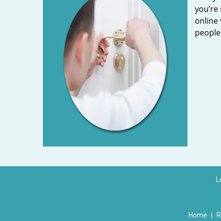
you’re 
online 
people 
L
Home
|
R