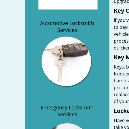
upgrad
Key C
If you’
Automotive Locksmith
to payi
Services
vehicl
process
quicker
Key M
Keys, b
freque
harsh w
procure
replac
of your
Emergency Locksmith
Locke
Services
Have y
take yo