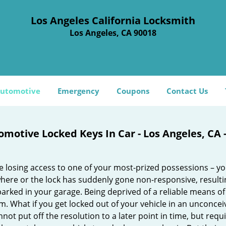
Los Angeles California Locksmith
Los Angeles, CA 90018
utomotive
Emergency
Coupons
Contact Us
omotive Locked Keys In Car - Los Angeles, CA 
e losing access to one of your most-prized possessions – y
ere or the lock has suddenly gone non-responsive, resulting
parked in your garage. Being deprived of a reliable means of
. What if you get locked out of your vehicle in an unconcei
not put off the resolution to a later point in time, but req