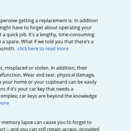
xpensive getting a replacement is. In addition
 might have to forget about operating your
t a quick job. It’s a lengthy, time-consuming
 a spare. What if we told you that there’s a
cksmith.
click here to read more
, misplaced or stolen. In addition, their
lfunction. Wear and tear, physical damage,
s to your home or your cupboard can be easily
 if it’s your car key that needs a
 complex; car keys are beyond the knowledge
 more
 memory lapse can cause you to forget to
st – and you can still regain access, provided