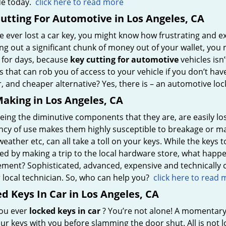
e today.
click here to read more
utting For Automotive in Los Angeles, CA
ve ever lost a car key, you might know how frustrating and e
ng out a significant chunk of money out of your wallet, you
e for days, because
key cutting for automotive
vehicles isn’
 that can rob you of access to your vehicle if you don’t have
, and cheaper alternative? Yes, there is – an automotive lo
aking in Los Angeles, CA
eing the diminutive components that they are, are easily lost
ncy of use makes them highly susceptible to breakage or ma
eather etc, can all take a toll on your keys. While the key
d by making a trip to the local hardware store, what happens
ement? Sophisticated, advanced, expensive and technically
 local technician. So, who can help you?
click here to read
d Keys In Car in Los Angeles, CA
ou ever
locked keys in car
? You’re not alone! A momentary
ur keys with you before slamming the door shut. All is not lo