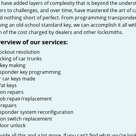
t have added layers of complexity that is beyond the unders
rs to challenges, and over time, have mastered the art of c
 nothing short of perfect. From programming transponder k
ing an old-school standard key, we can accomplish it all wit
n of the cost charged by dealers and other locksmiths.
erview of our services:
lockout resolution
cking of car trunks
key making
sponder key programming
r car keys made
at keys
ion repairs
fob repair/replacement
 repairs
sponder system reconfiguration
tion switch replacement
door unlock
ide all this and a lot more. If you can’t find what you’re loo