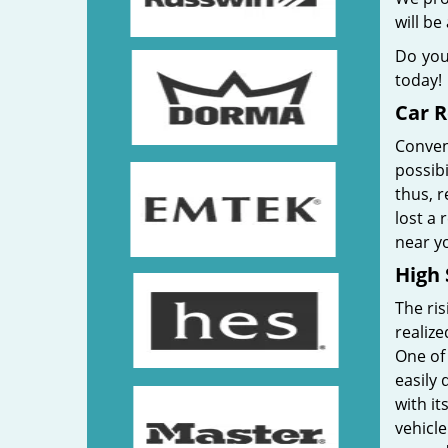
will be
Do you
today!
Car 
Convent
possibi
thus, r
lost a
near yo
High 
The ris
realize
One of
easily 
with it
vehicle