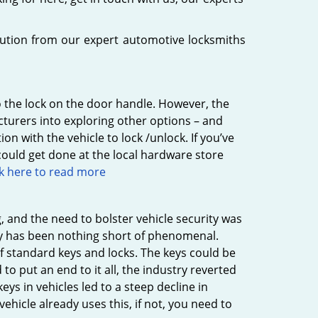
lution from our expert automotive locksmiths
o the lock on the door handle. However, the
cturers into exploring other options – and
n with the vehicle to lock /unlock. If you’ve
ould get done at the local hardware store
ck here to read more
g, and the need to bolster vehicle security was
stry has been nothing short of phenomenal.
 standard keys and locks. The keys could be
 to put an end to it all, the industry reverted
ys in vehicles led to a steep decline in
 vehicle already uses this, if not, you need to