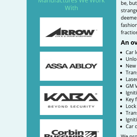
Manufactures We Work
be, bu
With
strange
deemed
fashion
fractio
An ov
Car 
Unlo
New 
Tran
Lase
GM V
Ignit
Key 
Lock
Tran
Igni
Car 
We prov