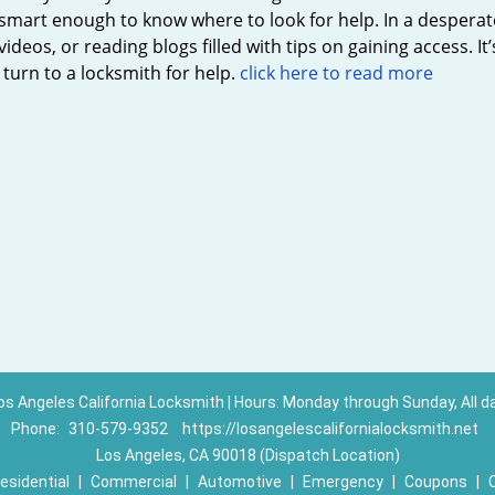
smart enough to know where to look for help. In a desperate
videos, or reading blogs filled with tips on gaining access. It
turn to a locksmith for help.
click here to read more
os Angeles California Locksmith | Hours: Monday through Sunday, All d
Phone:
310-579-9352
https://losangelescalifornialocksmith.net
Los Angeles, CA 90018 (Dispatch Location)
esidential
|
Commercial
|
Automotive
|
Emergency
|
Coupons
|