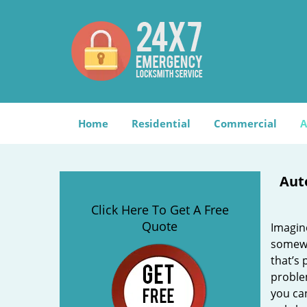
Home
Residential
Commercial
A
Aut
Click Here To Get A Free
Quote
Imagin
somewh
that’s 
problem
you can