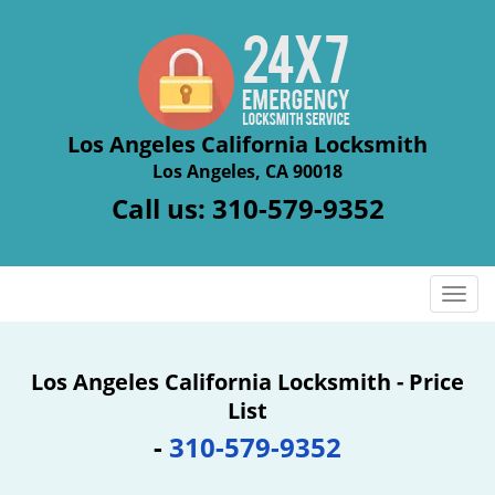
Los Angeles California Locksmith
Los Angeles, CA 90018
Call us:
310-579-9352
T
o
g
g
Los Angeles California Locksmith - Price
l
List
e
-
310-579-9352
n
a
v