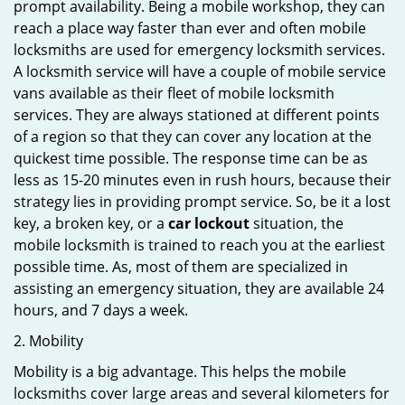
prompt availability. Being a mobile workshop, they can
reach a place way faster than ever and often mobile
locksmiths are used for emergency locksmith services.
A locksmith service will have a couple of mobile service
vans available as their fleet of mobile locksmith
services. They are always stationed at different points
of a region so that they can cover any location at the
quickest time possible. The response time can be as
less as 15-20 minutes even in rush hours, because their
strategy lies in providing prompt service. So, be it a lost
key, a broken key, or a
car lockout
situation, the
mobile locksmith is trained to reach you at the earliest
possible time. As, most of them are specialized in
assisting an emergency situation, they are available 24
hours, and 7 days a week.
2. Mobility
Mobility is a big advantage. This helps the mobile
locksmiths cover large areas and several kilometers for