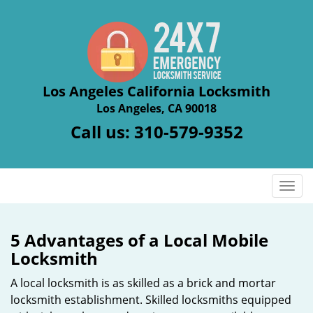
Los Angeles California Locksmith
Los Angeles, CA 90018
Call us:
310-579-9352
T
o
g
g
5 Advantages of a Local Mobile
l
Locksmith
e
n
A local locksmith is as skilled as a brick and mortar
a
locksmith establishment. Skilled locksmiths equipped
v