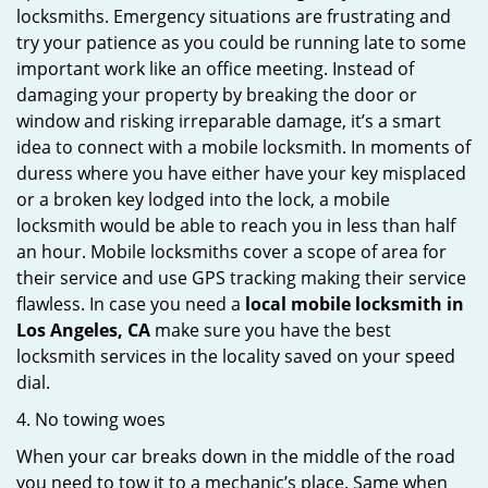
locksmiths. Emergency situations are frustrating and
try your patience as you could be running late to some
important work like an office meeting. Instead of
damaging your property by breaking the door or
window and risking irreparable damage, it’s a smart
idea to connect with a mobile locksmith. In moments of
duress where you have either have your key misplaced
or a broken key lodged into the lock, a mobile
locksmith would be able to reach you in less than half
an hour. Mobile locksmiths cover a scope of area for
their service and use GPS tracking making their service
flawless. In case you need a
local mobile locksmith
in
Los Angeles, CA
make sure you have the best
locksmith services in the locality saved on your speed
dial.
4. No towing woes
When your car breaks down in the middle of the road
you need to tow it to a mechanic’s place. Same when