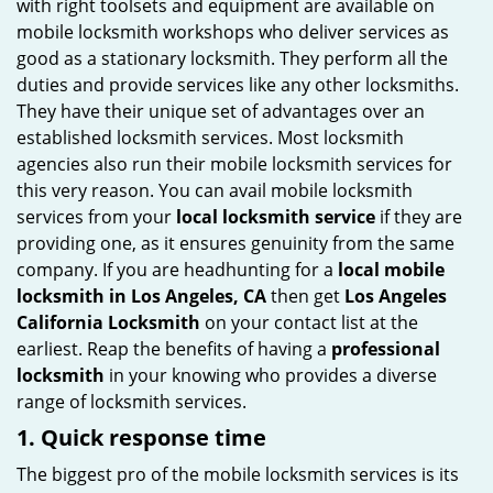
with right toolsets and equipment are available on
i
mobile locksmith workshops who deliver services as
g
good as a stationary locksmith. They perform all the
a
duties and provide services like any other locksmiths.
t
They have their unique set of advantages over an
i
established locksmith services. Most locksmith
o
agencies also run their mobile locksmith services for
n
this very reason. You can avail mobile locksmith
services from your
local locksmith service
if they are
providing one, as it ensures genuinity from the same
company. If you are headhunting for a
local mobile
locksmith
in Los Angeles, CA
then get
Los Angeles
California Locksmith
on your contact list at the
earliest. Reap the benefits of having a
professional
locksmith
in your knowing who provides a diverse
range of locksmith services.
1. Quick response time
The biggest pro of the mobile locksmith services is its