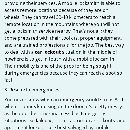
providing their services. A mobile locksmith is able to
access remote locations because of they are on
wheels. They can travel 30-40 kilometers to reach a
remote location in the mountains where you will not
get a locksmith service nearby. That’s not all; they
come prepared with their toolkits, proper equipment,
and are trained professionals for the job. The best way
to deal with a
car lockout
situation in the middle of
nowhere is to get in touch with a mobile locksmith.
Their mobility is one of the pros for being sought
during emergencies because they can reach a spot so
fast.
3. Rescue in emergencies
You never know when an emergency would strike. And
when it comes knocking on the door, it’s pretty messy
as the door becomes inaccessible! Emergency
situations like failed ignitions, automotive lockouts, and
apartment lockouts are best salvaged by mobile