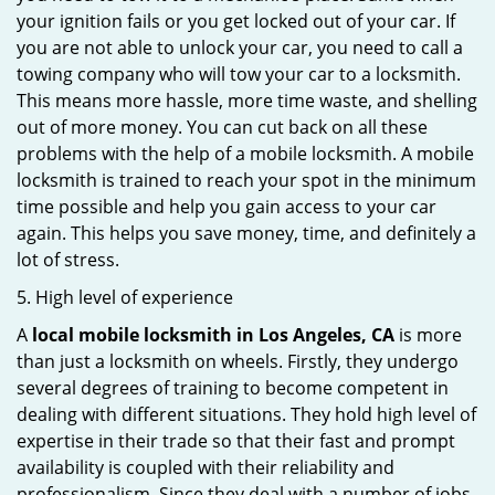
your ignition fails or you get locked out of your car. If
you are not able to unlock your car, you need to call a
towing company who will tow your car to a locksmith.
This means more hassle, more time waste, and shelling
out of more money. You can cut back on all these
problems with the help of a mobile locksmith. A mobile
locksmith is trained to reach your spot in the minimum
time possible and help you gain access to your car
again. This helps you save money, time, and definitely a
lot of stress.
5. High level of experience
A
local mobile locksmith
in Los Angeles, CA
is more
than just a locksmith on wheels. Firstly, they undergo
several degrees of training to become competent in
dealing with different situations. They hold high level of
expertise in their trade so that their fast and prompt
availability is coupled with their reliability and
professionalism. Since they deal with a number of jobs