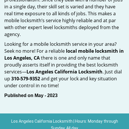
in a single day, their skill set is varied and they have
real time exposure to all kinds of jobs. This makes a
mobile locksmith’s service highly reliable and at par
with other expert level locksmiths deployed from the
agency.
Looking for a mobile locksmith service in your area?
Seek no more! For a reliable
local mobile locksmith
in
Los Angeles, CA
there is one and only name that
proudly asserts itself in providing the best locksmith
services—
Los Angeles California Locksmith
. Just dial
up
310-579-9352
and get your lock and key situation
under control in no time!
Published on May - 2023
Los Angeles California Locksmith | Hours: Monday through
Sunday, All day