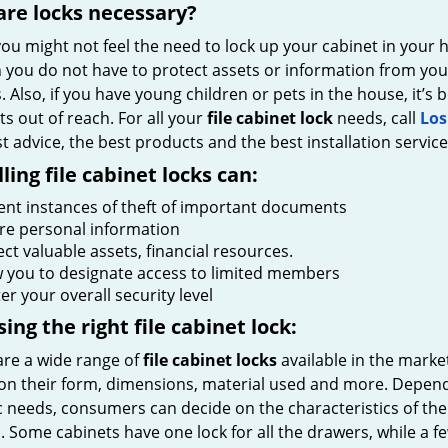
re locks necessary?
ou might not feel the need to lock up your cabinet in your h
 you do not have to protect assets or information from your
s. Also, if you have young children or pets in the house, it’s
s out of reach. For all your
file cabinet lock
needs, call
Los
t advice, the best products and the best installation service
lling file cabinet locks can:
ent instances of theft of important documents
re personal information
ct valuable assets, financial resources.
w you to designate access to limited members
er your overall security level
ing the right file cabinet lock:
are a wide range of
file cabinet locks
available in the marke
on their form, dimensions, material used and more. Depend
c needs, consumers can decide on the characteristics of the
 Some cabinets have one lock for all the drawers, while a f