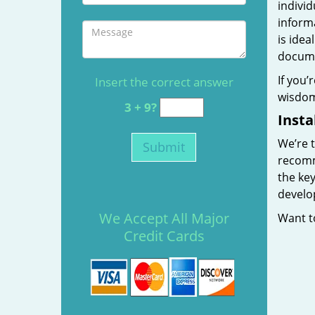
individ
informa
is idea
docum
If you’
Insert the correct answer
wisdom 
3 + 9?
Insta
We’re t
recomme
the key
develop
We Accept All Major
Want t
Credit Cards