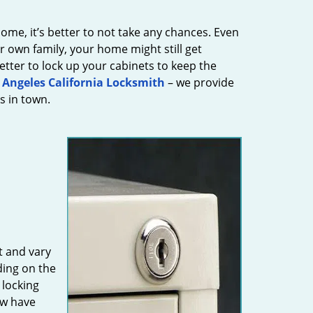
ome, it’s better to not take any chances. Even
 own family, your home might still get
 better to lock up your cabinets to keep the
 Angeles California Locksmith
– we provide
s in town.
t and vary
ing on the
 locking
ew have