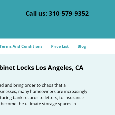
Call us:
310-579-9352
Terms And Conditions
Price List
Blog
abinet Locks Los Angeles, CA
ed and bring order to chaos that a
businesses, many homeowners are increasingly
toring bank records to letters, to insurance
 become the ultimate storage spaces in