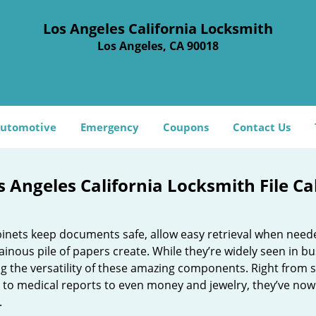
Los Angeles California Locksmith
Los Angeles, CA 90018
utomotive
Emergency
Coupons
Contact Us
s Angeles California Locksmith File C
abinets keep documents safe, allow easy retrieval when need
inous pile of papers create. While they’re widely seen in 
ng the versatility of these amazing components. Right from s
 to medical reports to even money and jewelry, they’ve now
.