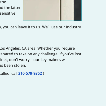
 the
d the latter
sensitive
 you can leave it to us. We’ll use our industry
Los Angeles, CA area. Whether you require
epared to take on any challenge. If you’ve lost
inet, don’t worry – our key makers will
as been stolen.
alled, call
310-579-9352
!