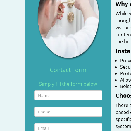
Why a
While y
though
visitor
content
the bes
Insta
Prev
Secu
Contact Form
Prote
Allo
Simply fill the form below
Bolst
Choos
There 
based 
specifi
system.