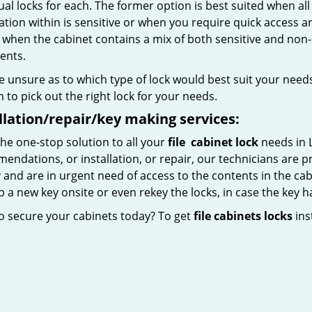
ual locks for each. The former option is best suited when all
tion within is sensitive or when you require quick access an
l when the cabinet contains a mix of both sensitive and non-
ents.
re unsure as to which type of lock would best suit your needs,
to pick out the right lock for your needs.
llation/repair/key making services:
he one-stop solution to all your
file
cabinet lock
needs in 
ndations, or installation, or repair, our technicians are pr
 and are in urgent need of access to the contents in the cab
 a new key onsite or even rekey the locks, in case the key h
o secure your cabinets today? To get
file cabinets locks
inst