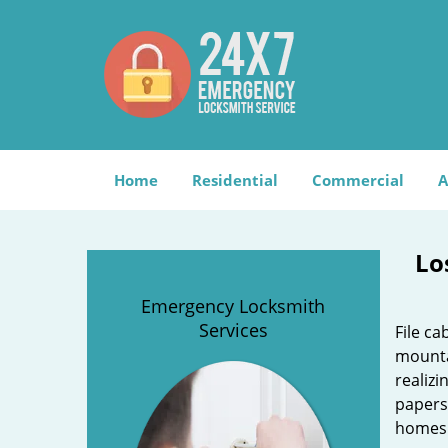
Home
Residential
Commercial
A
Lo
Emergency Locksmith
Services
File c
mounta
realizi
papers
homes