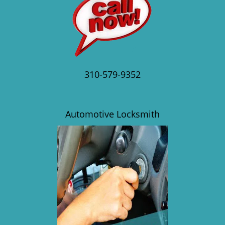
310-579-9352
Automotive Locksmith