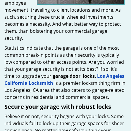
employee
movement, traveling to client locations and more. As
such, securing these crucial wheeled investments
becomes a necessity. And what better way to protect
them, than bolstering your commercial garage
security.
Statistics indicate that the garage is one of the most
common break-in points as their security is typically
low compared to other access points. Are you worried
that your garage security is not at its best? If so, it’s
time to upgrade your
garage door
locks
.
Los Angeles
California Locksmith
is a premier locksmithing firm in
Los Angeles, CA area that also caters to garage-related
concerns in residential and commercial spaces.
Secure your garage with robust locks
Believe it or not, security begins with your locks. Some
individuals fail to lock up their garage spaces for sheer
convenience. No matter how safe you think your