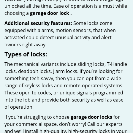
unlocked all the time. Ease of operation is a must while
choosing a
garage door lock
.
Additional security features:
Some locks come
equipped with alarms, motion sensors, that when
activated could detect unusual activity and alert
owners right away.
Types of locks:
The mechanical variants include sliding locks, T-Handle
locks, deadbolt locks, J arm locks. If you’re looking for
something tech-savvy, then you can opt from a wide-
range of keyless locks and remote-operated systems.
These open to codes, or unique signals programmed
into the fob and provide both security as well as ease
of operation.
If you’re struggling to choose
garage door locks
for
your commercial space, don’t worry! Call our experts
and we’ll install high-quality, high-security locks in your