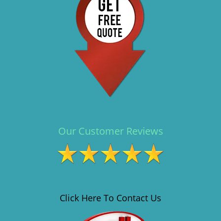
i
g
a
t
i
o
n
Our Customer Reviews
Click Here To Contact Us