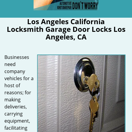
Los Angeles California
Locksmith Garage Door Locks Los
Angeles, CA
Businesses
need
company
vehicles for a
host of
reasons; for
making
deliveries,
carrying
equipment,
facilitating