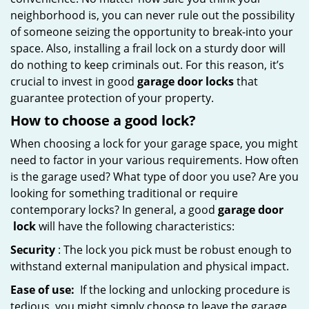
neighborhood is, you can never rule out the possibility
of someone seizing the opportunity to break-into your
space. Also, installing a frail lock on a sturdy door will
do nothing to keep criminals out. For this reason, it’s
crucial to invest in good
garage door locks
that
guarantee protection of your property.
How to choose a good lock?
When choosing a lock for your garage space, you might
need to factor in your various requirements. How often
is the garage used? What type of door you use? Are you
looking for something traditional or require
contemporary locks? In general, a good
garage door
lock
will have the following characteristics:
Security
: The lock you pick must be robust enough to
withstand external manipulation and physical impact.
Ease of use:
If the locking and unlocking procedure is
tedious, you might simply choose to leave the garage