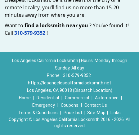
cheapest locksmith. Be it the heart of the city or a
remote locality, you’ll find us no more than 15-20
minutes away from where you are.
Want to
find a locksmith near you
? You’ve found it!
Call
310-579-9352
!
Los Angeles California Locksmith | Hours: Monday through
Sunday, All day
Phone:
310-579-9352
https://losangelescalifornialocksmith.net
Los Angeles, CA 90018 (Dispatch Location)
Home
|
Residential
|
Commercial
|
Automotive
|
Emergency
|
Coupons
|
Contact Us
Terms & Conditions
|
Price List
|
Site-Map
|
Links
Copyright
©
Los Angeles California Locksmith 2016 - 2026. All
rights reserved