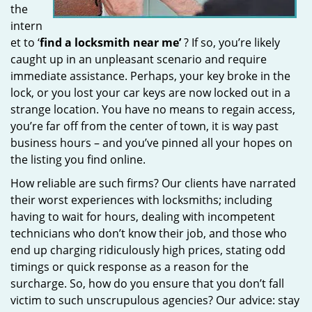
the
intern
et to ‘
find a locksmith near me’
? If so, you’re likely
caught up in an unpleasant scenario and require
immediate assistance. Perhaps, your key broke in the
lock, or you lost your car keys are now locked out in a
strange location. You have no means to regain access,
you’re far off from the center of town, it is way past
business hours – and you’ve pinned all your hopes on
the listing you find online.
How reliable are such firms? Our clients have narrated
their worst experiences with locksmiths; including
having to wait for hours, dealing with incompetent
technicians who don’t know their job, and those who
end up charging ridiculously high prices, stating odd
timings or quick response as a reason for the
surcharge. So, how do you ensure that you don’t fall
victim to such unscrupulous agencies? Our advice: stay