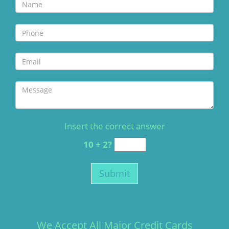
Insert the correct answer
10 + 2?
We Accept All Major Credit Cards