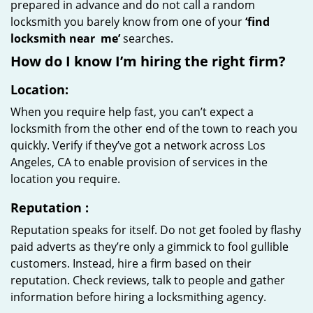
prepared in advance and do not call a random
locksmith you barely know from one of your
‘find
locksmith near
me’
searches.
How do I know I’m hiring the right firm?
Location:
When you require help fast, you can’t expect a
locksmith from the other end of the town to reach you
quickly. Verify if they’ve got a network across Los
Angeles, CA to enable provision of services in the
location you require.
Reputation
:
Reputation speaks for itself. Do not get fooled by flashy
paid adverts as they’re only a gimmick to fool gullible
customers. Instead, hire a firm based on their
reputation. Check reviews, talk to people and gather
information before hiring a locksmithing agency.