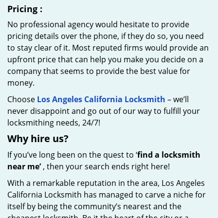
Pricing
:
No professional agency would hesitate to provide
pricing details over the phone, if they do so, you need
to stay clear of it. Most reputed firms would provide an
upfront price that can help you make you decide on a
company that seems to provide the best value for
money.
Choose
Los Angeles California Locksmith
– we’ll
never disappoint and go out of our way to fulfill your
locksmithing needs, 24/7!
Why hire
us?
If you’ve long been on the quest to ‘
find a locksmith
near me’
, then your search ends right here!
With a remarkable reputation in the area, Los Angeles
California Locksmith has managed to carve a niche for
itself by being the community’s nearest and the