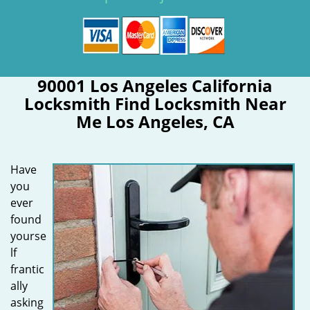
90001 Los Angeles California
Locksmith Find Locksmith Near
Me Los Angeles, CA
Have
you
ever
found
yourse
lf
frantic
ally
asking