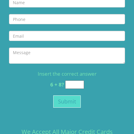
Insert the correct answer
6 + 8?
We Accept All Major Credit Cards