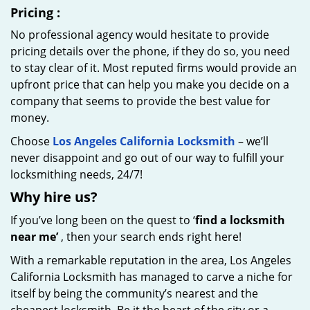
Pricing
:
No professional agency would hesitate to provide
pricing details over the phone, if they do so, you need
to stay clear of it. Most reputed firms would provide an
upfront price that can help you make you decide on a
company that seems to provide the best value for
money.
Choose
Los Angeles California Locksmith
– we’ll
never disappoint and go out of our way to fulfill your
locksmithing needs, 24/7!
Why hire
us?
If you’ve long been on the quest to ‘
find a locksmith
near me’
, then your search ends right here!
With a remarkable reputation in the area, Los Angeles
California Locksmith has managed to carve a niche for
itself by being the community’s nearest and the