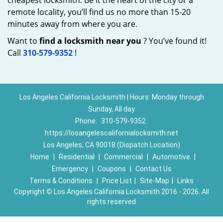
cheapest locksmith. Be it the heart of the city or a
remote locality, you’ll find us no more than 15-20
minutes away from where you are.
Want to
find a locksmith near you
? You’ve found it!
Call
310-579-9352
!
Los Angeles California Locksmith | Hours: Monday through
Sunday, All day
Phone:
310-579-9352
https://losangelescalifornialocksmith.net
Los Angeles, CA 90018 (Dispatch Location)
Home
|
Residential
|
Commercial
|
Automotive
|
Emergency
|
Coupons
|
Contact Us
Terms & Conditions
|
Price List
|
Site-Map
|
Links
Copyright
©
Los Angeles California Locksmith 2016 - 2026. All
rights reserved