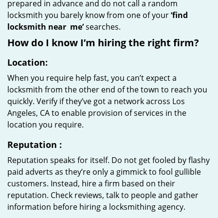
prepared in advance and do not call a random
locksmith you barely know from one of your
‘find
locksmith near
me’
searches.
How do I know I’m hiring the right firm?
Location:
When you require help fast, you can’t expect a
locksmith from the other end of the town to reach you
quickly. Verify if they’ve got a network across Los
Angeles, CA to enable provision of services in the
location you require.
Reputation
:
Reputation speaks for itself. Do not get fooled by flashy
paid adverts as they’re only a gimmick to fool gullible
customers. Instead, hire a firm based on their
reputation. Check reviews, talk to people and gather
information before hiring a locksmithing agency.