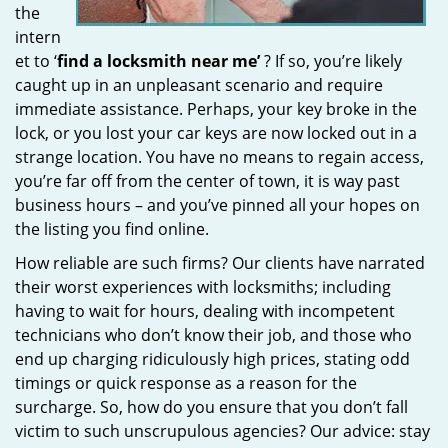
the
intern
et to ‘
find a locksmith near me’
? If so, you’re likely
caught up in an unpleasant scenario and require
immediate assistance. Perhaps, your key broke in the
lock, or you lost your car keys are now locked out in a
strange location. You have no means to regain access,
you’re far off from the center of town, it is way past
business hours – and you’ve pinned all your hopes on
the listing you find online.
How reliable are such firms? Our clients have narrated
their worst experiences with locksmiths; including
having to wait for hours, dealing with incompetent
technicians who don’t know their job, and those who
end up charging ridiculously high prices, stating odd
timings or quick response as a reason for the
surcharge. So, how do you ensure that you don’t fall
victim to such unscrupulous agencies? Our advice: stay