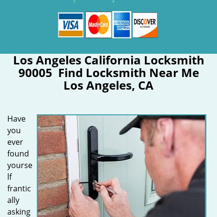
Los Angeles California Locksmith
90005 Find Locksmith Near Me
Los Angeles, CA
Have
you
ever
found
yourse
lf
frantic
ally
asking