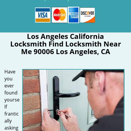
Los Angeles California
Locksmith Find Locksmith Near
Me 90006 Los Angeles, CA
Have
you
ever
found
yourse
lf
frantic
ally
asking