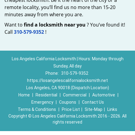
cheapest locksmith. Be it the heart of the city or a
remote locality, you’ll find us no more than 15-20
minutes away from where you are.
Want to
find a locksmith near you
? You’ve found it!
Call
310-579-9352
!
Los Angeles California Locksmith | Hours: Monday through
Sunday, All day
Phone:
310-579-9352
https://losangelescalifornialocksmith.net
Los Angeles, CA 90018 (Dispatch Location)
Home
|
Residential
|
Commercial
|
Automotive
|
Emergency
|
Coupons
|
Contact Us
Terms & Conditions
|
Price List
|
Site-Map
|
Links
Copyright
©
Los Angeles California Locksmith 2016 - 2026. All
rights reserved