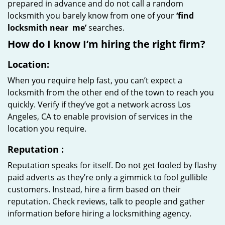
prepared in advance and do not call a random
locksmith you barely know from one of your
‘find
locksmith near
me’
searches.
How do I know I’m hiring the right firm?
Location:
When you require help fast, you can’t expect a
locksmith from the other end of the town to reach you
quickly. Verify if they’ve got a network across Los
Angeles, CA to enable provision of services in the
location you require.
Reputation
:
Reputation speaks for itself. Do not get fooled by flashy
paid adverts as they’re only a gimmick to fool gullible
customers. Instead, hire a firm based on their
reputation. Check reviews, talk to people and gather
information before hiring a locksmithing agency.