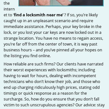
the
intern
et to ‘
find a locksmith near me’
? If so, you’re likely
caught up in an unpleasant scenario and require
immediate assistance. Perhaps, your key broke in the
lock, or you lost your car keys are now locked out in a
strange location. You have no means to regain access,
you’re far off from the center of town, it is way past
business hours – and you’ve pinned all your hopes on
the listing you find online.
How reliable are such firms? Our clients have narrated
their worst experiences with locksmiths; including
having to wait for hours, dealing with incompetent
technicians who don’t know their job, and those who
end up charging ridiculously high prices, stating odd
timings or quick response as a reason for the
surcharge. So, how do you ensure that you don’t fall
victim to such unscrupulous agencies? Our advice: stay