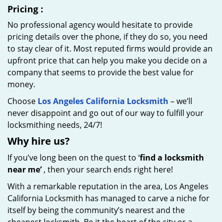
Pricing
:
No professional agency would hesitate to provide
pricing details over the phone, if they do so, you need
to stay clear of it. Most reputed firms would provide an
upfront price that can help you make you decide on a
company that seems to provide the best value for
money.
Choose
Los Angeles California Locksmith
– we’ll
never disappoint and go out of our way to fulfill your
locksmithing needs, 24/7!
Why hire
us?
If you’ve long been on the quest to ‘
find a locksmith
near me’
, then your search ends right here!
With a remarkable reputation in the area, Los Angeles
California Locksmith has managed to carve a niche for
itself by being the community’s nearest and the