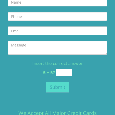
Insert the correct answer
5 + 5?
We Accept All Major Credit Cards