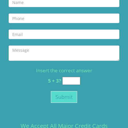
Insert the correct answer
5 + 3?
We Accept All Major Credit Cards