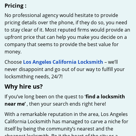
Pricing
:
No professional agency would hesitate to provide
pricing details over the phone, if they do so, you need
to stay clear of it. Most reputed firms would provide an
upfront price that can help you make you decide on a
company that seems to provide the best value for
money.
Choose
Los Angeles California Locksmith
– we’ll
never disappoint and go out of our way to fulfill your
locksmithing needs, 24/7!
Why hire
us?
If you’ve long been on the quest to ‘
find a locksmith
near me’
, then your search ends right here!
With a remarkable reputation in the area, Los Angeles
California Locksmith has managed to carve a niche for
itself by being the community’s nearest and the