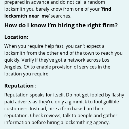
prepared in advance and do not call a random
locksmith you barely know from one of your
‘find
locksmith near
me’
searches.
How do I know I’m hiring the right firm?
Location:
When you require help fast, you can’t expect a
locksmith from the other end of the town to reach you
quickly. Verify if they’ve got a network across Los
Angeles, CA to enable provision of services in the
location you require.
Reputation
:
Reputation speaks for itself. Do not get fooled by flashy
paid adverts as they’re only a gimmick to fool gullible
customers. Instead, hire a firm based on their
reputation. Check reviews, talk to people and gather
information before hiring a locksmithing agency.