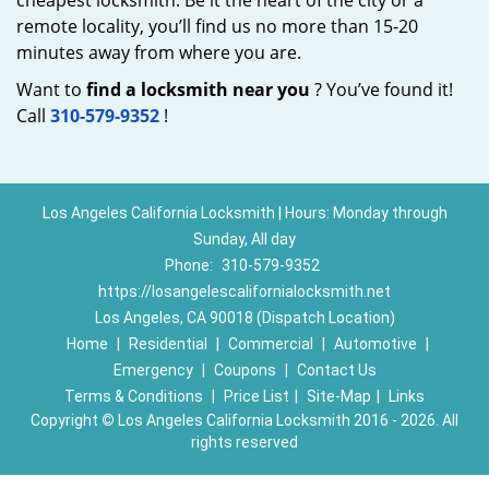
cheapest locksmith. Be it the heart of the city or a
remote locality, you’ll find us no more than 15-20
minutes away from where you are.
Want to
find a locksmith near you
? You’ve found it!
Call
310-579-9352
!
Los Angeles California Locksmith | Hours: Monday through
Sunday, All day
Phone:
310-579-9352
https://losangelescalifornialocksmith.net
Los Angeles, CA 90018 (Dispatch Location)
Home
|
Residential
|
Commercial
|
Automotive
|
Emergency
|
Coupons
|
Contact Us
Terms & Conditions
|
Price List
|
Site-Map
|
Links
Copyright
©
Los Angeles California Locksmith 2016 - 2026. All
rights reserved