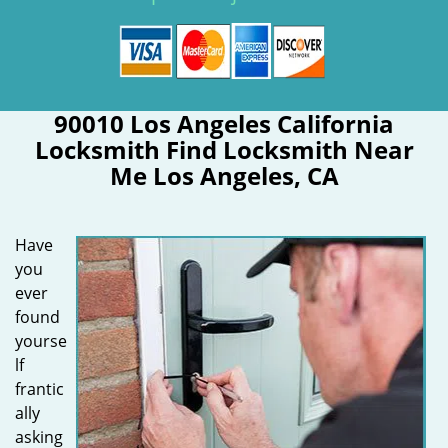
90010 Los Angeles California
Locksmith Find Locksmith Near
Me Los Angeles, CA
Have
you
ever
found
yourse
lf
frantic
ally
asking