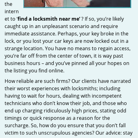
the
intern
et to ‘
find a locksmith near me’
? If so, you’re likely
caught up in an unpleasant scenario and require
immediate assistance. Perhaps, your key broke in the
lock, or you lost your car keys are now locked out in a
strange location. You have no means to regain access,
you’re far off from the center of town, it is way past
business hours – and you’ve pinned all your hopes on
the listing you find online.
How reliable are such firms? Our clients have narrated
their worst experiences with locksmiths; including
having to wait for hours, dealing with incompetent
technicians who don’t know their job, and those who
end up charging ridiculously high prices, stating odd
timings or quick response as a reason for the
surcharge. So, how do you ensure that you don’t fall
victim to such unscrupulous agencies? Our advice: stay