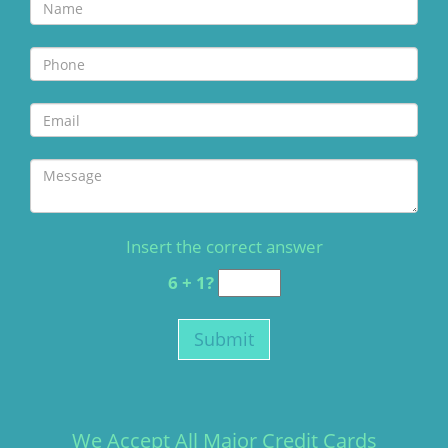
Insert the correct answer
6 + 1?
We Accept All Major Credit Cards