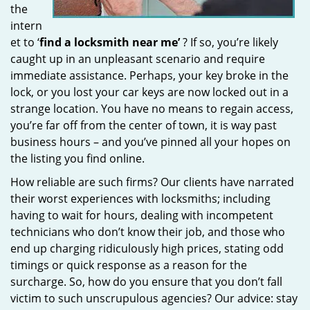
the
intern
et to ‘
find a locksmith near me’
? If so, you’re likely
caught up in an unpleasant scenario and require
immediate assistance. Perhaps, your key broke in the
lock, or you lost your car keys are now locked out in a
strange location. You have no means to regain access,
you’re far off from the center of town, it is way past
business hours – and you’ve pinned all your hopes on
the listing you find online.
How reliable are such firms? Our clients have narrated
their worst experiences with locksmiths; including
having to wait for hours, dealing with incompetent
technicians who don’t know their job, and those who
end up charging ridiculously high prices, stating odd
timings or quick response as a reason for the
surcharge. So, how do you ensure that you don’t fall
victim to such unscrupulous agencies? Our advice: stay