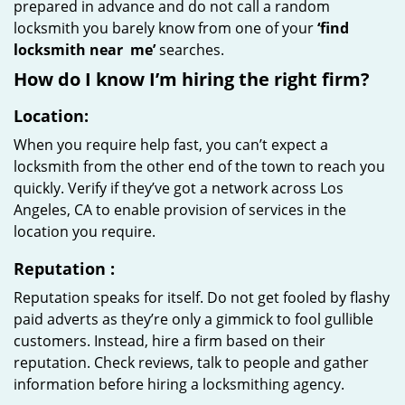
prepared in advance and do not call a random
locksmith you barely know from one of your
‘find
locksmith near
me’
searches.
How do I know I’m hiring the right firm?
Location:
When you require help fast, you can’t expect a
locksmith from the other end of the town to reach you
quickly. Verify if they’ve got a network across Los
Angeles, CA to enable provision of services in the
location you require.
Reputation
:
Reputation speaks for itself. Do not get fooled by flashy
paid adverts as they’re only a gimmick to fool gullible
customers. Instead, hire a firm based on their
reputation. Check reviews, talk to people and gather
information before hiring a locksmithing agency.