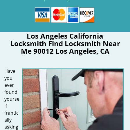
Los Angeles California
Locksmith Find Locksmith Near
Me 90012 Los Angeles, CA
Have
you
ever
found
yourse
lf
frantic
ally
asking