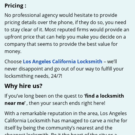
Pricing
:
No professional agency would hesitate to provide
pricing details over the phone, if they do so, you need
to stay clear of it. Most reputed firms would provide an
upfront price that can help you make you decide on a
company that seems to provide the best value for
money.
Choose
Los Angeles California Locksmith
– we’ll
never disappoint and go out of our way to fulfill your
locksmithing needs, 24/7!
Why hire
us?
If you’ve long been on the quest to ‘
find a locksmith
near me’
, then your search ends right here!
With a remarkable reputation in the area, Los Angeles
California Locksmith has managed to carve a niche for
itself by being the community’s nearest and the