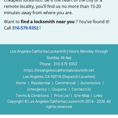
cheapest locksmith. Be it the heart of the city or a
remote locality, you’ll find us no more than 15-20
minutes away from where you are.
Want to
find a locksmith near you
? You’ve found it!
Call
310-579-9352
!
Los Angeles California Locksmith | Hours: Monday through
Sunday, All day
Phone:
310-579-9352
https://losangelescalifornialocksmith.net
Los Angeles, CA 90018 (Dispatch Location)
Home
|
Residential
|
Commercial
|
Automotive
|
Emergency
|
Coupons
|
Contact Us
Terms & Conditions
|
Price List
|
Site-Map
|
Links
Copyright
©
Los Angeles California Locksmith 2016 - 2026. All
rights reserved