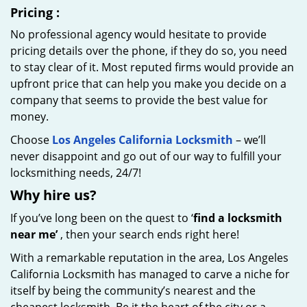
Pricing
:
No professional agency would hesitate to provide
pricing details over the phone, if they do so, you need
to stay clear of it. Most reputed firms would provide an
upfront price that can help you make you decide on a
company that seems to provide the best value for
money.
Choose
Los Angeles California Locksmith
– we’ll
never disappoint and go out of our way to fulfill your
locksmithing needs, 24/7!
Why hire
us?
If you’ve long been on the quest to ‘
find a locksmith
near me’
, then your search ends right here!
With a remarkable reputation in the area, Los Angeles
California Locksmith has managed to carve a niche for
itself by being the community’s nearest and the