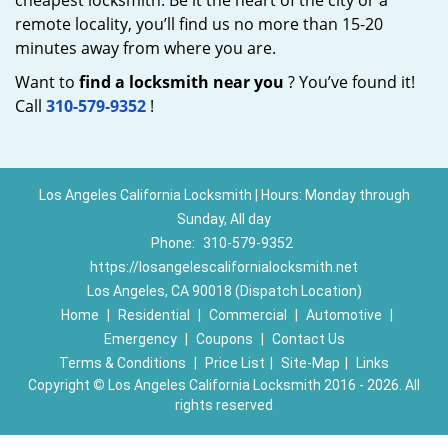
cheapest locksmith. Be it the heart of the city or a
remote locality, you’ll find us no more than 15-20
minutes away from where you are.
Want to
find a locksmith near you
? You’ve found it!
Call
310-579-9352
!
Los Angeles California Locksmith | Hours: Monday through
Sunday, All day
Phone:
310-579-9352
https://losangelescalifornialocksmith.net
Los Angeles, CA 90018 (Dispatch Location)
Home
|
Residential
|
Commercial
|
Automotive
|
Emergency
|
Coupons
|
Contact Us
Terms & Conditions
|
Price List
|
Site-Map
|
Links
Copyright
©
Los Angeles California Locksmith 2016 - 2026. All
rights reserved