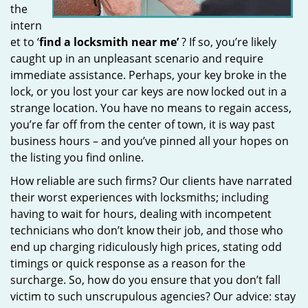
the
intern
et to ‘
find a locksmith near me’
? If so, you’re likely
caught up in an unpleasant scenario and require
immediate assistance. Perhaps, your key broke in the
lock, or you lost your car keys are now locked out in a
strange location. You have no means to regain access,
you’re far off from the center of town, it is way past
business hours – and you’ve pinned all your hopes on
the listing you find online.
How reliable are such firms? Our clients have narrated
their worst experiences with locksmiths; including
having to wait for hours, dealing with incompetent
technicians who don’t know their job, and those who
end up charging ridiculously high prices, stating odd
timings or quick response as a reason for the
surcharge. So, how do you ensure that you don’t fall
victim to such unscrupulous agencies? Our advice: stay