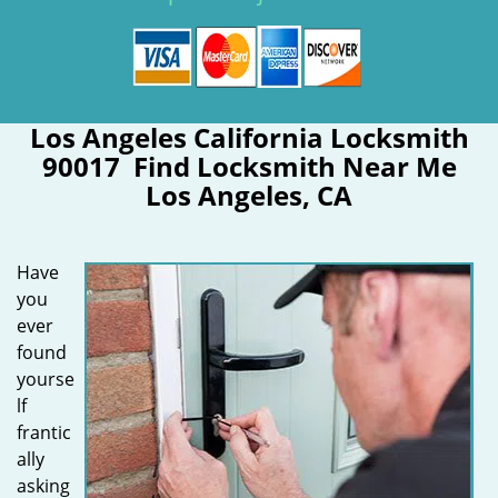
Los Angeles California Locksmith
90017 Find Locksmith Near Me
Los Angeles, CA
Have
you
ever
found
yourse
lf
frantic
ally
asking