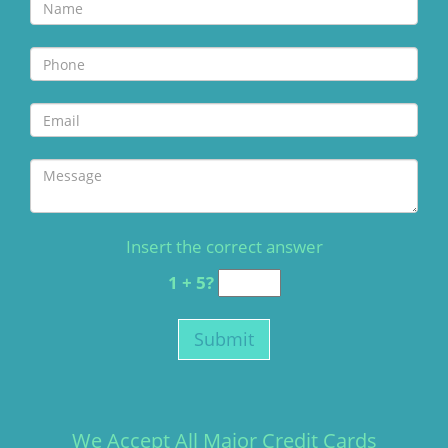
Insert the correct answer
1 + 5?
We Accept All Major Credit Cards