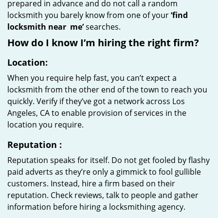
prepared in advance and do not call a random
locksmith you barely know from one of your
‘find
locksmith near
me’
searches.
How do I know I’m hiring the right firm?
Location:
When you require help fast, you can’t expect a
locksmith from the other end of the town to reach you
quickly. Verify if they’ve got a network across Los
Angeles, CA to enable provision of services in the
location you require.
Reputation
:
Reputation speaks for itself. Do not get fooled by flashy
paid adverts as they’re only a gimmick to fool gullible
customers. Instead, hire a firm based on their
reputation. Check reviews, talk to people and gather
information before hiring a locksmithing agency.