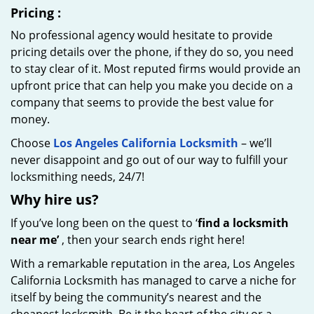
Pricing
:
No professional agency would hesitate to provide
pricing details over the phone, if they do so, you need
to stay clear of it. Most reputed firms would provide an
upfront price that can help you make you decide on a
company that seems to provide the best value for
money.
Choose
Los Angeles California Locksmith
– we’ll
never disappoint and go out of our way to fulfill your
locksmithing needs, 24/7!
Why hire
us?
If you’ve long been on the quest to ‘
find a locksmith
near me’
, then your search ends right here!
With a remarkable reputation in the area, Los Angeles
California Locksmith has managed to carve a niche for
itself by being the community’s nearest and the