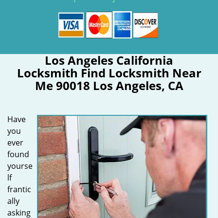
Los Angeles California
Locksmith Find Locksmith Near
Me 90018 Los Angeles, CA
Have
you
ever
found
yourse
lf
frantic
ally
asking