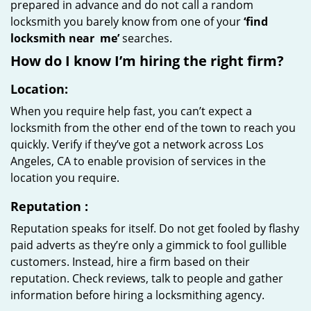
prepared in advance and do not call a random
locksmith you barely know from one of your
‘find
locksmith near
me’
searches.
How do I know I’m hiring the right firm?
Location:
When you require help fast, you can’t expect a
locksmith from the other end of the town to reach you
quickly. Verify if they’ve got a network across Los
Angeles, CA to enable provision of services in the
location you require.
Reputation
:
Reputation speaks for itself. Do not get fooled by flashy
paid adverts as they’re only a gimmick to fool gullible
customers. Instead, hire a firm based on their
reputation. Check reviews, talk to people and gather
information before hiring a locksmithing agency.