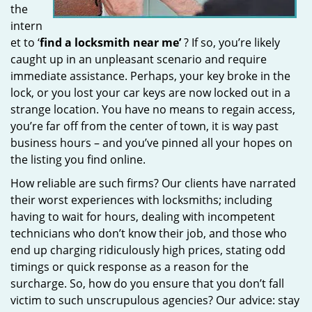
the
intern
et to ‘
find a locksmith near me’
? If so, you’re likely
caught up in an unpleasant scenario and require
immediate assistance. Perhaps, your key broke in the
lock, or you lost your car keys are now locked out in a
strange location. You have no means to regain access,
you’re far off from the center of town, it is way past
business hours – and you’ve pinned all your hopes on
the listing you find online.
How reliable are such firms? Our clients have narrated
their worst experiences with locksmiths; including
having to wait for hours, dealing with incompetent
technicians who don’t know their job, and those who
end up charging ridiculously high prices, stating odd
timings or quick response as a reason for the
surcharge. So, how do you ensure that you don’t fall
victim to such unscrupulous agencies? Our advice: stay