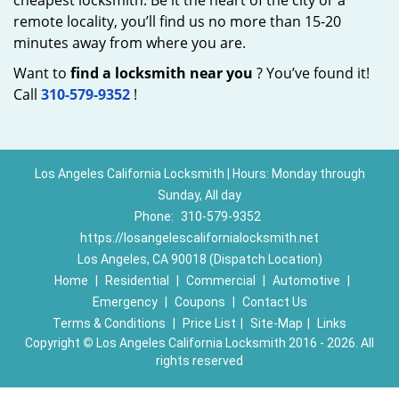
cheapest locksmith. Be it the heart of the city or a
remote locality, you’ll find us no more than 15-20
minutes away from where you are.
Want to
find a locksmith near you
? You’ve found it!
Call
310-579-9352
!
Los Angeles California Locksmith | Hours: Monday through
Sunday, All day
Phone:
310-579-9352
https://losangelescalifornialocksmith.net
Los Angeles, CA 90018 (Dispatch Location)
Home
|
Residential
|
Commercial
|
Automotive
|
Emergency
|
Coupons
|
Contact Us
Terms & Conditions
|
Price List
|
Site-Map
|
Links
Copyright
©
Los Angeles California Locksmith 2016 - 2026. All
rights reserved