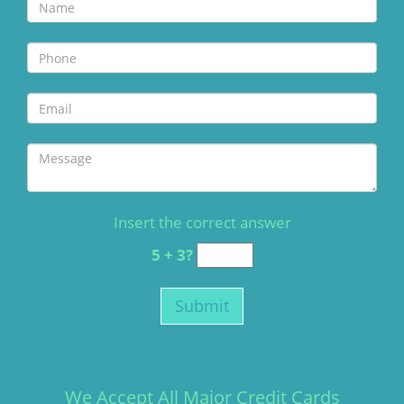
Insert the correct answer
5 + 3?
We Accept All Major Credit Cards