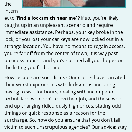
the
intern
et to ‘
find a locksmith near me’
? If so, you’re likely
caught up in an unpleasant scenario and require
immediate assistance. Perhaps, your key broke in the
lock, or you lost your car keys are now locked out in a
strange location. You have no means to regain access,
you’re far off from the center of town, it is way past
business hours – and you’ve pinned all your hopes on
the listing you find online.
How reliable are such firms? Our clients have narrated
their worst experiences with locksmiths; including
having to wait for hours, dealing with incompetent
technicians who don’t know their job, and those who
end up charging ridiculously high prices, stating odd
timings or quick response as a reason for the
surcharge. So, how do you ensure that you don’t fall
victim to such unscrupulous agencies? Our advice: stay