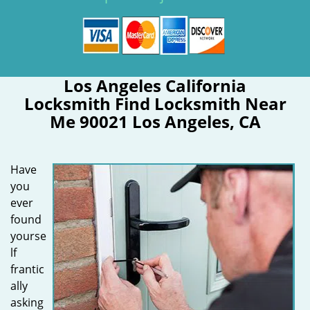
Los Angeles California
Locksmith Find Locksmith Near
Me 90021 Los Angeles, CA
Have
you
ever
found
yourse
lf
frantic
ally
asking