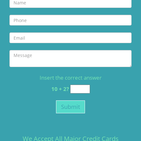
Insert the correct answer
10 + 2?
We Accept All Major Credit Cards