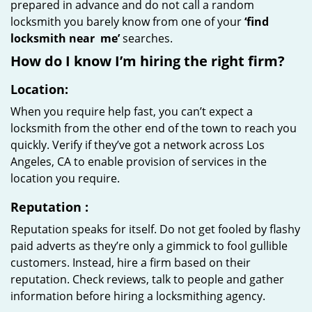
prepared in advance and do not call a random
locksmith you barely know from one of your
‘find
locksmith near
me’
searches.
How do I know I’m hiring the right firm?
Location:
When you require help fast, you can’t expect a
locksmith from the other end of the town to reach you
quickly. Verify if they’ve got a network across Los
Angeles, CA to enable provision of services in the
location you require.
Reputation
:
Reputation speaks for itself. Do not get fooled by flashy
paid adverts as they’re only a gimmick to fool gullible
customers. Instead, hire a firm based on their
reputation. Check reviews, talk to people and gather
information before hiring a locksmithing agency.