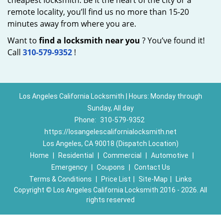
cheapest locksmith. Be it the heart of the city or a
remote locality, you’ll find us no more than 15-20
minutes away from where you are.
Want to
find a locksmith near you
? You’ve found it!
Call
310-579-9352
!
Los Angeles California Locksmith | Hours: Monday through
Sunday, All day
Phone:
310-579-9352
https://losangelescalifornialocksmith.net
Los Angeles, CA 90018 (Dispatch Location)
Home
|
Residential
|
Commercial
|
Automotive
|
Emergency
|
Coupons
|
Contact Us
Terms & Conditions
|
Price List
|
Site-Map
|
Links
Copyright
©
Los Angeles California Locksmith 2016 - 2026. All
rights reserved