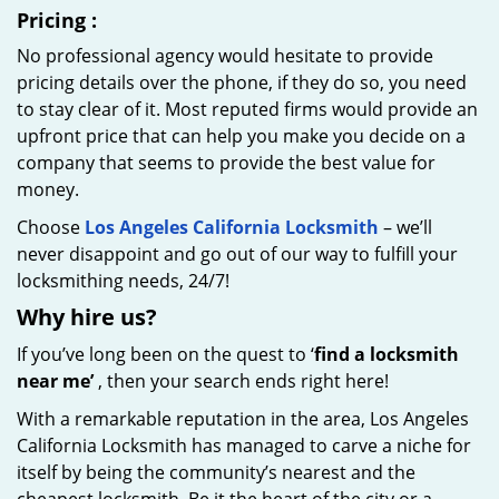
Pricing
:
No professional agency would hesitate to provide
pricing details over the phone, if they do so, you need
to stay clear of it. Most reputed firms would provide an
upfront price that can help you make you decide on a
company that seems to provide the best value for
money.
Choose
Los Angeles California Locksmith
– we’ll
never disappoint and go out of our way to fulfill your
locksmithing needs, 24/7!
Why hire
us?
If you’ve long been on the quest to ‘
find a locksmith
near me’
, then your search ends right here!
With a remarkable reputation in the area, Los Angeles
California Locksmith has managed to carve a niche for
itself by being the community’s nearest and the