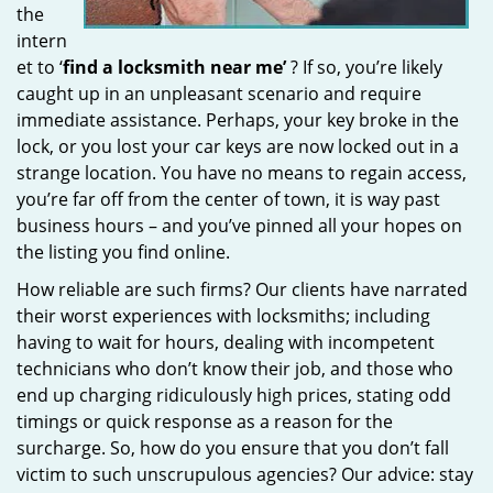
the
intern
et to ‘
find a locksmith near me’
? If so, you’re likely
caught up in an unpleasant scenario and require
immediate assistance. Perhaps, your key broke in the
lock, or you lost your car keys are now locked out in a
strange location. You have no means to regain access,
you’re far off from the center of town, it is way past
business hours – and you’ve pinned all your hopes on
the listing you find online.
How reliable are such firms? Our clients have narrated
their worst experiences with locksmiths; including
having to wait for hours, dealing with incompetent
technicians who don’t know their job, and those who
end up charging ridiculously high prices, stating odd
timings or quick response as a reason for the
surcharge. So, how do you ensure that you don’t fall
victim to such unscrupulous agencies? Our advice: stay