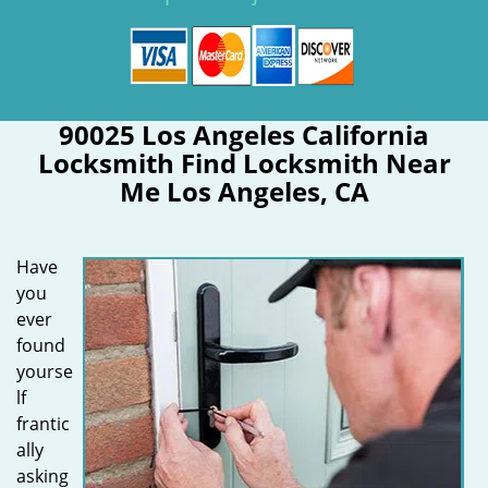
90025 Los Angeles California
Locksmith Find Locksmith Near
Me Los Angeles, CA
Have
you
ever
found
yourse
lf
frantic
ally
asking