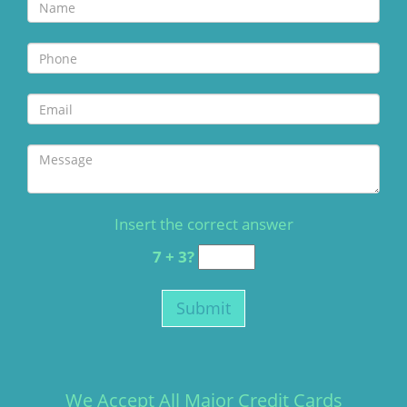
Insert the correct answer
7 + 3?
We Accept All Major Credit Cards