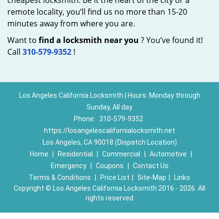
cheapest locksmith. Be it the heart of the city or a
remote locality, you’ll find us no more than 15-20
minutes away from where you are.
Want to
find a locksmith near you
? You’ve found it!
Call
310-579-9352
!
Los Angeles California Locksmith | Hours: Monday through
Sunday, All day
Phone:
310-579-9352
https://losangelescalifornialocksmith.net
Los Angeles, CA 90018 (Dispatch Location)
Home
|
Residential
|
Commercial
|
Automotive
|
Emergency
|
Coupons
|
Contact Us
Terms & Conditions
|
Price List
|
Site-Map
|
Links
Copyright
©
Los Angeles California Locksmith 2016 - 2026. All
rights reserved