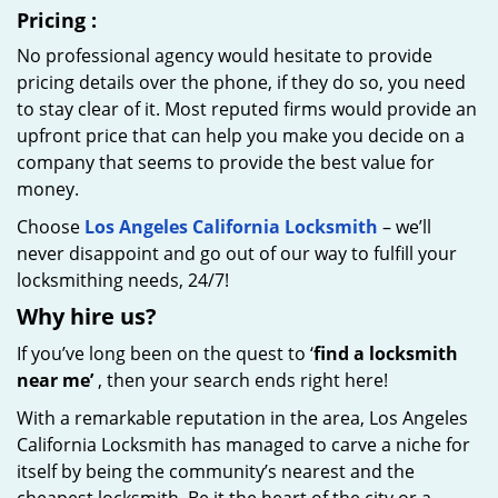
Pricing
:
No professional agency would hesitate to provide
pricing details over the phone, if they do so, you need
to stay clear of it. Most reputed firms would provide an
upfront price that can help you make you decide on a
company that seems to provide the best value for
money.
Choose
Los Angeles California Locksmith
– we’ll
never disappoint and go out of our way to fulfill your
locksmithing needs, 24/7!
Why hire
us?
If you’ve long been on the quest to ‘
find a locksmith
near me’
, then your search ends right here!
With a remarkable reputation in the area, Los Angeles
California Locksmith has managed to carve a niche for
itself by being the community’s nearest and the