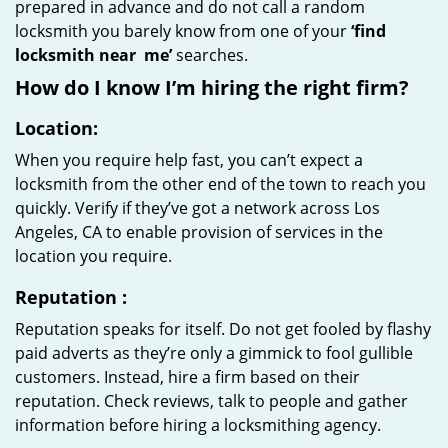
prepared in advance and do not call a random
locksmith you barely know from one of your
‘find
locksmith near
me’
searches.
How do I know I’m hiring the right firm?
Location:
When you require help fast, you can’t expect a
locksmith from the other end of the town to reach you
quickly. Verify if they’ve got a network across Los
Angeles, CA to enable provision of services in the
location you require.
Reputation
:
Reputation speaks for itself. Do not get fooled by flashy
paid adverts as they’re only a gimmick to fool gullible
customers. Instead, hire a firm based on their
reputation. Check reviews, talk to people and gather
information before hiring a locksmithing agency.