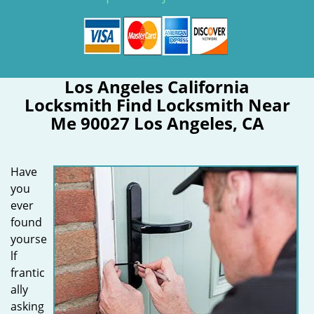
Los Angeles California
Locksmith Find Locksmith Near
Me 90027 Los Angeles, CA
Have
you
ever
found
yourse
lf
frantic
ally
asking