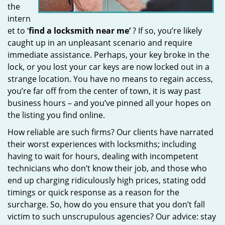
the
intern
et to ‘
find a locksmith near me’
? If so, you’re likely
caught up in an unpleasant scenario and require
immediate assistance. Perhaps, your key broke in the
lock, or you lost your car keys are now locked out in a
strange location. You have no means to regain access,
you’re far off from the center of town, it is way past
business hours – and you’ve pinned all your hopes on
the listing you find online.
How reliable are such firms? Our clients have narrated
their worst experiences with locksmiths; including
having to wait for hours, dealing with incompetent
technicians who don’t know their job, and those who
end up charging ridiculously high prices, stating odd
timings or quick response as a reason for the
surcharge. So, how do you ensure that you don’t fall
victim to such unscrupulous agencies? Our advice: stay