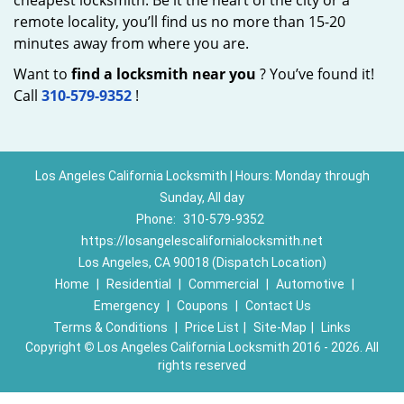
cheapest locksmith. Be it the heart of the city or a
remote locality, you’ll find us no more than 15-20
minutes away from where you are.
Want to
find a locksmith near you
? You’ve found it!
Call
310-579-9352
!
Los Angeles California Locksmith | Hours: Monday through
Sunday, All day
Phone:
310-579-9352
https://losangelescalifornialocksmith.net
Los Angeles, CA 90018 (Dispatch Location)
Home
|
Residential
|
Commercial
|
Automotive
|
Emergency
|
Coupons
|
Contact Us
Terms & Conditions
|
Price List
|
Site-Map
|
Links
Copyright
©
Los Angeles California Locksmith 2016 - 2026. All
rights reserved