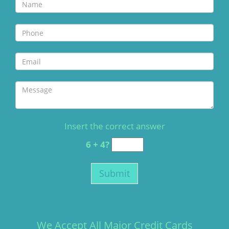
Insert the correct answer
6 + 4?
We Accept All Major Credit Cards