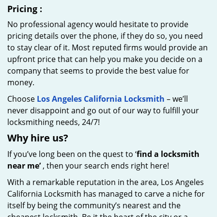
Pricing
:
No professional agency would hesitate to provide
pricing details over the phone, if they do so, you need
to stay clear of it. Most reputed firms would provide an
upfront price that can help you make you decide on a
company that seems to provide the best value for
money.
Choose
Los Angeles California Locksmith
– we’ll
never disappoint and go out of our way to fulfill your
locksmithing needs, 24/7!
Why hire
us?
If you’ve long been on the quest to ‘
find a locksmith
near me’
, then your search ends right here!
With a remarkable reputation in the area, Los Angeles
California Locksmith has managed to carve a niche for
itself by being the community’s nearest and the