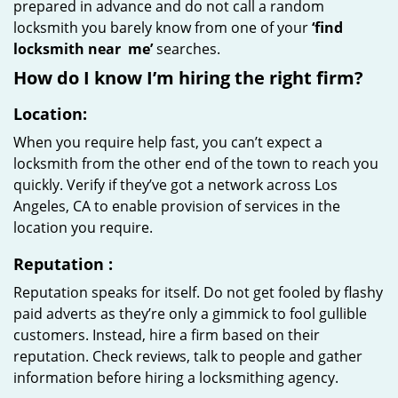
prepared in advance and do not call a random
locksmith you barely know from one of your
‘find
locksmith near
me’
searches.
How do I know I’m hiring the right firm?
Location:
When you require help fast, you can’t expect a
locksmith from the other end of the town to reach you
quickly. Verify if they’ve got a network across Los
Angeles, CA to enable provision of services in the
location you require.
Reputation
:
Reputation speaks for itself. Do not get fooled by flashy
paid adverts as they’re only a gimmick to fool gullible
customers. Instead, hire a firm based on their
reputation. Check reviews, talk to people and gather
information before hiring a locksmithing agency.