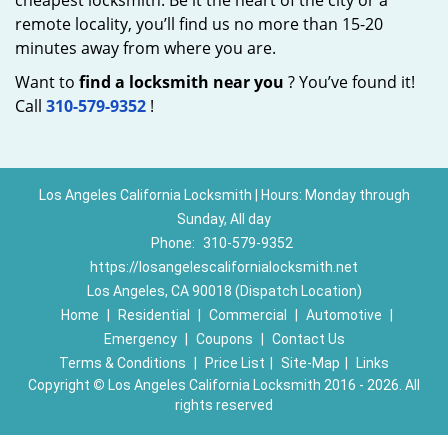
cheapest locksmith. Be it the heart of the city or a
remote locality, you’ll find us no more than 15-20
minutes away from where you are.
Want to
find a locksmith near you
? You’ve found it!
Call
310-579-9352
!
Los Angeles California Locksmith | Hours: Monday through
Sunday, All day
Phone:
310-579-9352
https://losangelescalifornialocksmith.net
Los Angeles, CA 90018 (Dispatch Location)
Home
|
Residential
|
Commercial
|
Automotive
|
Emergency
|
Coupons
|
Contact Us
Terms & Conditions
|
Price List
|
Site-Map
|
Links
Copyright
©
Los Angeles California Locksmith 2016 - 2026. All
rights reserved