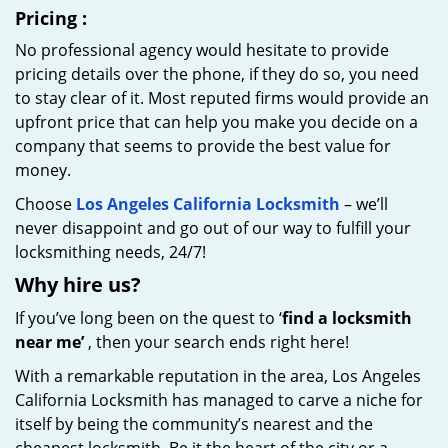
Pricing
:
No professional agency would hesitate to provide
pricing details over the phone, if they do so, you need
to stay clear of it. Most reputed firms would provide an
upfront price that can help you make you decide on a
company that seems to provide the best value for
money.
Choose
Los Angeles California Locksmith
– we’ll
never disappoint and go out of our way to fulfill your
locksmithing needs, 24/7!
Why hire
us?
If you’ve long been on the quest to ‘
find a locksmith
near me’
, then your search ends right here!
With a remarkable reputation in the area, Los Angeles
California Locksmith has managed to carve a niche for
itself by being the community’s nearest and the