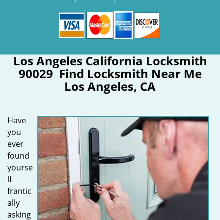
Los Angeles California Locksmith
90029 Find Locksmith Near Me
Los Angeles, CA
Have
you
ever
found
yourse
lf
frantic
ally
asking