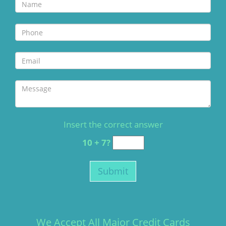
Insert the correct answer
10 + 7?
We Accept All Major Credit Cards