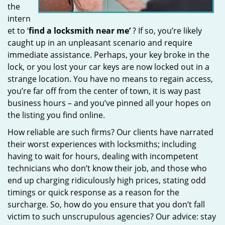
the
intern
et to ‘
find a locksmith near me’
? If so, you’re likely
caught up in an unpleasant scenario and require
immediate assistance. Perhaps, your key broke in the
lock, or you lost your car keys are now locked out in a
strange location. You have no means to regain access,
you’re far off from the center of town, it is way past
business hours – and you’ve pinned all your hopes on
the listing you find online.
How reliable are such firms? Our clients have narrated
their worst experiences with locksmiths; including
having to wait for hours, dealing with incompetent
technicians who don’t know their job, and those who
end up charging ridiculously high prices, stating odd
timings or quick response as a reason for the
surcharge. So, how do you ensure that you don’t fall
victim to such unscrupulous agencies? Our advice: stay