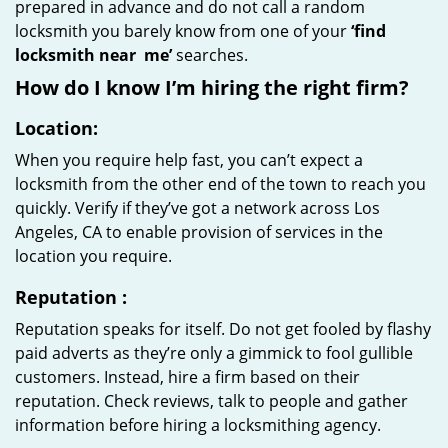
prepared in advance and do not call a random
locksmith you barely know from one of your
‘find
locksmith near
me’
searches.
How do I know I’m hiring the right firm?
Location:
When you require help fast, you can’t expect a
locksmith from the other end of the town to reach you
quickly. Verify if they’ve got a network across Los
Angeles, CA to enable provision of services in the
location you require.
Reputation
:
Reputation speaks for itself. Do not get fooled by flashy
paid adverts as they’re only a gimmick to fool gullible
customers. Instead, hire a firm based on their
reputation. Check reviews, talk to people and gather
information before hiring a locksmithing agency.