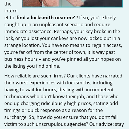
the
intern
et to ‘
find a locksmith near me’
? If so, you’re likely
caught up in an unpleasant scenario and require
immediate assistance. Perhaps, your key broke in the
lock, or you lost your car keys are now locked out in a
strange location. You have no means to regain access,
you’re far off from the center of town, it is way past
business hours – and you’ve pinned all your hopes on
the listing you find online.
How reliable are such firms? Our clients have narrated
their worst experiences with locksmiths; including
having to wait for hours, dealing with incompetent
technicians who don’t know their job, and those who
end up charging ridiculously high prices, stating odd
timings or quick response as a reason for the
surcharge. So, how do you ensure that you don’t fall
victim to such unscrupulous agencies? Our advice: stay