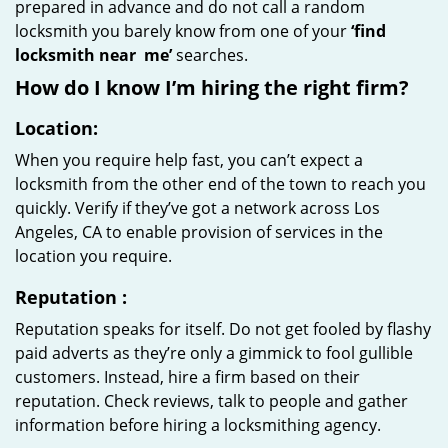
prepared in advance and do not call a random
locksmith you barely know from one of your
‘find
locksmith near
me’
searches.
How do I know I’m hiring the right firm?
Location:
When you require help fast, you can’t expect a
locksmith from the other end of the town to reach you
quickly. Verify if they’ve got a network across Los
Angeles, CA to enable provision of services in the
location you require.
Reputation
:
Reputation speaks for itself. Do not get fooled by flashy
paid adverts as they’re only a gimmick to fool gullible
customers. Instead, hire a firm based on their
reputation. Check reviews, talk to people and gather
information before hiring a locksmithing agency.