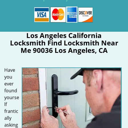
Los Angeles California
Locksmith Find Locksmith Near
Me 90036 Los Angeles, CA
Have
you
ever
found
yourse
lf
frantic
ally
asking