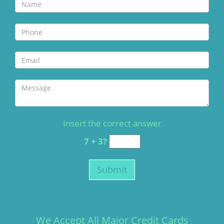
Insert the correct answer
7 + 3?
We Accept All Major Credit Cards