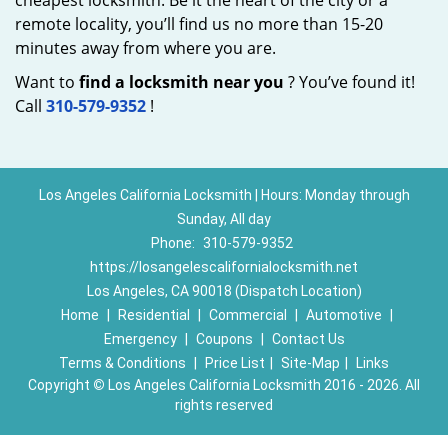
cheapest locksmith. Be it the heart of the city or a
remote locality, you’ll find us no more than 15-20
minutes away from where you are.
Want to
find a locksmith near you
? You’ve found it!
Call
310-579-9352
!
Los Angeles California Locksmith | Hours: Monday through
Sunday, All day
Phone:
310-579-9352
https://losangelescalifornialocksmith.net
Los Angeles, CA 90018 (Dispatch Location)
Home
|
Residential
|
Commercial
|
Automotive
|
Emergency
|
Coupons
|
Contact Us
Terms & Conditions
|
Price List
|
Site-Map
|
Links
Copyright
©
Los Angeles California Locksmith 2016 - 2026. All
rights reserved