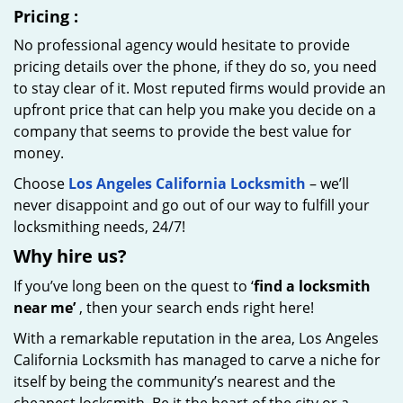
Pricing
:
No professional agency would hesitate to provide
pricing details over the phone, if they do so, you need
to stay clear of it. Most reputed firms would provide an
upfront price that can help you make you decide on a
company that seems to provide the best value for
money.
Choose
Los Angeles California Locksmith
– we’ll
never disappoint and go out of our way to fulfill your
locksmithing needs, 24/7!
Why hire
us?
If you’ve long been on the quest to ‘
find a locksmith
near me’
, then your search ends right here!
With a remarkable reputation in the area, Los Angeles
California Locksmith has managed to carve a niche for
itself by being the community’s nearest and the