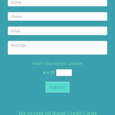
Insert the correct answer
4 + 2?
We Accept All Major Credit Cards