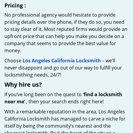
Pricing
:
No professional agency would hesitate to provide
pricing details over the phone, if they do so, you need
to stay clear of it. Most reputed firms would provide an
upfront price that can help you make you decide on a
company that seems to provide the best value for
money.
Choose
Los Angeles California Locksmith
– we’ll
never disappoint and go out of our way to fulfill your
locksmithing needs, 24/7!
Why hire
us?
If you’ve long been on the quest to ‘
find a locksmith
near me’
, then your search ends right here!
With a remarkable reputation in the area, Los Angeles
California Locksmith has managed to carve a niche for
itself by being the community’s nearest and the