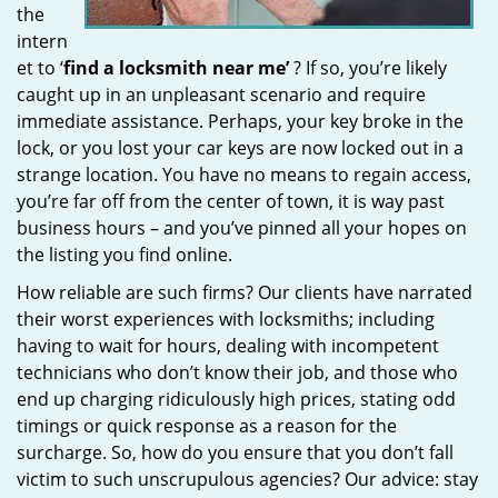
the
intern
et to ‘
find a locksmith near me’
? If so, you’re likely
caught up in an unpleasant scenario and require
immediate assistance. Perhaps, your key broke in the
lock, or you lost your car keys are now locked out in a
strange location. You have no means to regain access,
you’re far off from the center of town, it is way past
business hours – and you’ve pinned all your hopes on
the listing you find online.
How reliable are such firms? Our clients have narrated
their worst experiences with locksmiths; including
having to wait for hours, dealing with incompetent
technicians who don’t know their job, and those who
end up charging ridiculously high prices, stating odd
timings or quick response as a reason for the
surcharge. So, how do you ensure that you don’t fall
victim to such unscrupulous agencies? Our advice: stay