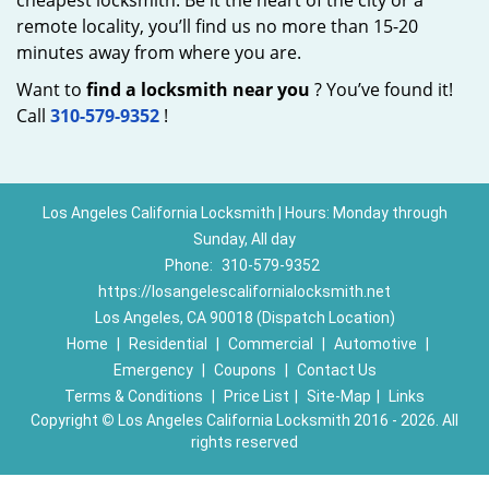
cheapest locksmith. Be it the heart of the city or a
remote locality, you’ll find us no more than 15-20
minutes away from where you are.
Want to
find a locksmith near you
? You’ve found it!
Call
310-579-9352
!
Los Angeles California Locksmith | Hours: Monday through
Sunday, All day
Phone:
310-579-9352
https://losangelescalifornialocksmith.net
Los Angeles, CA 90018 (Dispatch Location)
Home
|
Residential
|
Commercial
|
Automotive
|
Emergency
|
Coupons
|
Contact Us
Terms & Conditions
|
Price List
|
Site-Map
|
Links
Copyright
©
Los Angeles California Locksmith 2016 - 2026. All
rights reserved