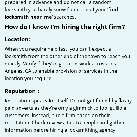
prepared in advance and do not call a random
locksmith you barely know from one of your
‘find
locksmith near
me’
searches.
How do I know I’m hiring the right firm?
Location:
When you require help fast, you can’t expect a
locksmith from the other end of the town to reach you
quickly. Verify if they’ve got a network across Los
Angeles, CA to enable provision of services in the
location you require.
Reputation
:
Reputation speaks for itself. Do not get fooled by flashy
paid adverts as they’re only a gimmick to fool gullible
customers. Instead, hire a firm based on their
reputation. Check reviews, talk to people and gather
information before hiring a locksmithing agency.