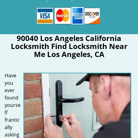
90040 Los Angeles California
Locksmith Find Locksmith Near
Me Los Angeles, CA
Have
you
ever
found
yourse
lf
frantic
ally
asking