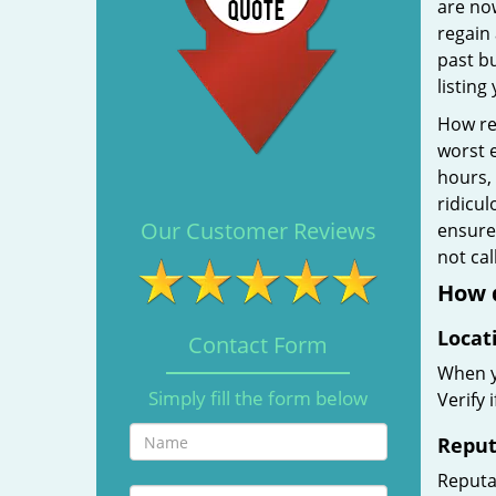
are no
regain 
past b
listing
How rel
worst e
hours,
ridicul
Our Customer Reviews
ensure 
not ca
How d
Locat
Contact Form
When yo
Simply fill the form below
Verify 
Reput
Reputat