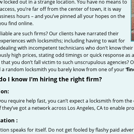
w locked out in a strange location. You have no means to
access, you’re far off from the center of town, it is way
usiness hours – and you’ve pinned all your hopes on the
 you find online.
iable are such firms? Our clients have narrated their
xperiences with locksmiths; including having to wait for
 dealing with incompetent technicians who don’t know their
ously high prices, stating odd timings or quick response as
that you don’t fall victim to such unscrupulous agencies? 
ll a random locksmith you barely know from one of your
‘fi
o I know I’m hiring the right firm?
ion:
u require help fast, you can’t expect a locksmith from the 
if they’ve got a network across Los Angeles, CA to enable pro
ation
:
ion speaks for itself. Do not get fooled by flashy paid advert