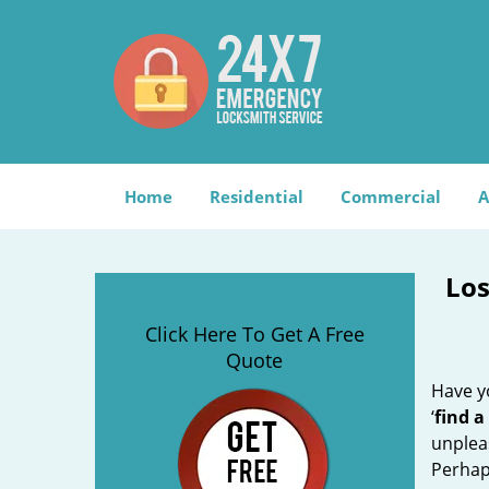
Home
Residential
Commercial
A
Los
Click Here To Get A Free
Quote
Have yo
‘
find a
unplea
Perhaps