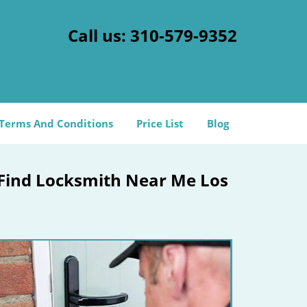
Call us:
310-579-9352
Terms And Conditions
Price List
Blog
 Find Locksmith Near Me Los