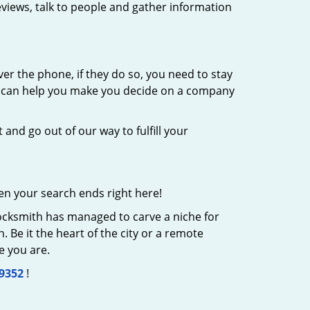
eviews, talk to people and gather information
er the phone, if they do so, you need to stay
at can help you make you decide on a company
 and go out of our way to fulfill your
en your search ends right here!
Locksmith has managed to carve a niche for
 Be it the heart of the city or a remote
e you are.
-9352
!