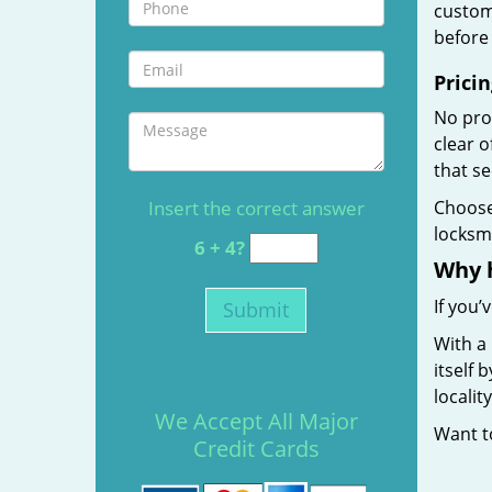
custome
before 
Pricin
No prof
clear 
that s
Insert the correct answer
Choos
locksmi
6 + 4?
Why 
If you’
With a
itself 
localit
We Accept All Major
Want 
Credit Cards