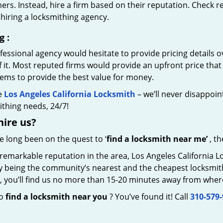
rs. Instead, hire a firm based on their reputation. Check r
hiring a locksmithing agency.
g
:
essional agency would hesitate to provide pricing details ov
of it. Most reputed firms would provide an upfront price th
eems to provide the best value for money.
e
Los Angeles California Locksmith
– we’ll never disappoint
thing needs, 24/7!
hire
us?
ve long been on the quest to ‘
find a locksmith near me’
, th
 remarkable reputation in the area, Los Angeles California 
by being the community’s nearest and the cheapest locksmith.
y, you’ll find us no more than 15-20 minutes away from wher
to
find a locksmith near you
? You’ve found it! Call
310-579