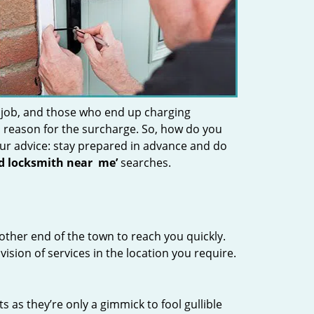
 job, and those who end up charging
 a reason for the surcharge. So, how do you
Our advice: stay prepared in advance and do
nd locksmith near
me’
searches.
other end of the town to reach you quickly.
vision of services in the location you require.
s as they’re only a gimmick to fool gullible