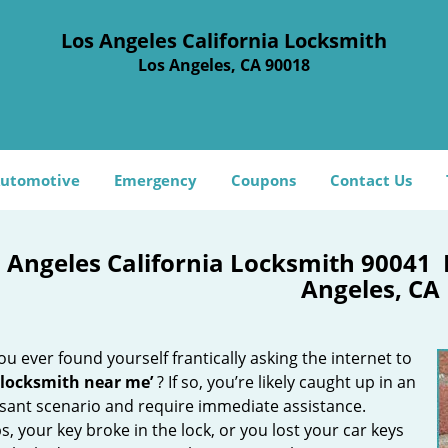
Los Angeles California Locksmith
Los Angeles, CA 90018
utomotive
Emergency
Coupons
Contact Us
 Angeles California Locksmith 90041
Angeles, CA
u ever found yourself frantically asking the internet to
 locksmith near me’
? If so, you’re likely caught up in an
sant scenario and require immediate assistance.
, your key broke in the lock, or you lost your car keys