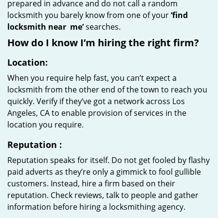
prepared in advance and do not call a random
locksmith you barely know from one of your
‘find
locksmith near
me’
searches.
How do I know I’m hiring the right firm?
Location:
When you require help fast, you can’t expect a
locksmith from the other end of the town to reach you
quickly. Verify if they’ve got a network across Los
Angeles, CA to enable provision of services in the
location you require.
Reputation
:
Reputation speaks for itself. Do not get fooled by flashy
paid adverts as they’re only a gimmick to fool gullible
customers. Instead, hire a firm based on their
reputation. Check reviews, talk to people and gather
information before hiring a locksmithing agency.