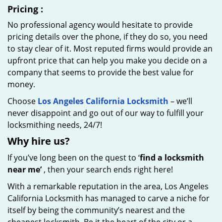
Pricing
:
No professional agency would hesitate to provide
pricing details over the phone, if they do so, you need
to stay clear of it. Most reputed firms would provide an
upfront price that can help you make you decide on a
company that seems to provide the best value for
money.
Choose
Los Angeles California Locksmith
– we’ll
never disappoint and go out of our way to fulfill your
locksmithing needs, 24/7!
Why hire
us?
If you’ve long been on the quest to ‘
find a locksmith
near me’
, then your search ends right here!
With a remarkable reputation in the area, Los Angeles
California Locksmith has managed to carve a niche for
itself by being the community’s nearest and the