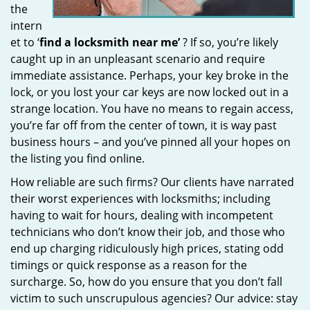
the
intern
et to ‘
find a locksmith near me’
? If so, you’re likely
caught up in an unpleasant scenario and require
immediate assistance. Perhaps, your key broke in the
lock, or you lost your car keys are now locked out in a
strange location. You have no means to regain access,
you’re far off from the center of town, it is way past
business hours – and you’ve pinned all your hopes on
the listing you find online.
How reliable are such firms? Our clients have narrated
their worst experiences with locksmiths; including
having to wait for hours, dealing with incompetent
technicians who don’t know their job, and those who
end up charging ridiculously high prices, stating odd
timings or quick response as a reason for the
surcharge. So, how do you ensure that you don’t fall
victim to such unscrupulous agencies? Our advice: stay