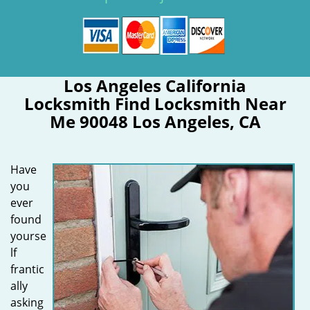
Los Angeles California
Locksmith Find Locksmith Near
Me 90048 Los Angeles, CA
Have
you
ever
found
yourse
lf
frantic
ally
asking