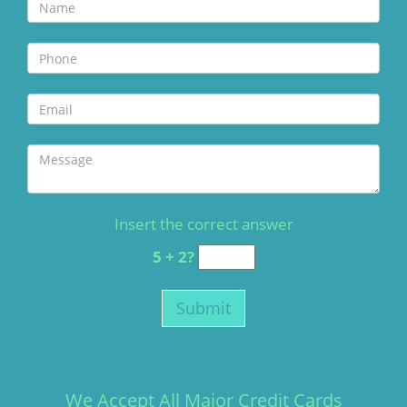
Insert the correct answer
5 + 2?
We Accept All Major Credit Cards