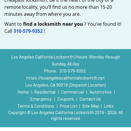
cheapest locksmith. Be it the heart of the city or a
remote locality, you’ll find us no more than 15-20
minutes away from where you are.
Want to
find a locksmith near you
? You’ve found it!
Call
310-579-9352
!
Los Angeles California Locksmith | Hours: Monday through
Sunday, All day
Phone:
310-579-9352
https://losangelescalifornialocksmith.net
Los Angeles, CA 90018 (Dispatch Location)
Home
|
Residential
|
Commercial
|
Automotive
|
Emergency
|
Coupons
|
Contact Us
Terms & Conditions
|
Price List
|
Site-Map
|
Links
Copyright
©
Los Angeles California Locksmith 2016 - 2026. All
rights reserved