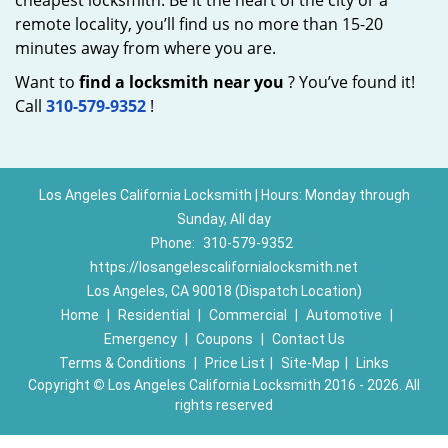
cheapest locksmith. Be it the heart of the city or a
remote locality, you’ll find us no more than 15-20
minutes away from where you are.
Want to
find a locksmith near you
? You’ve found it!
Call
310-579-9352
!
Los Angeles California Locksmith | Hours: Monday through
Sunday, All day
Phone:
310-579-9352
https://losangelescalifornialocksmith.net
Los Angeles, CA 90018 (Dispatch Location)
Home
|
Residential
|
Commercial
|
Automotive
|
Emergency
|
Coupons
|
Contact Us
Terms & Conditions
|
Price List
|
Site-Map
|
Links
Copyright
©
Los Angeles California Locksmith 2016 - 2026. All
rights reserved