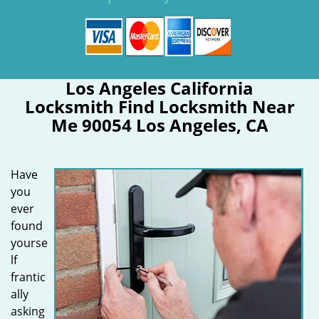
Los Angeles California
Locksmith Find Locksmith Near
Me 90054 Los Angeles, CA
Have
you
ever
found
yourse
lf
frantic
ally
asking