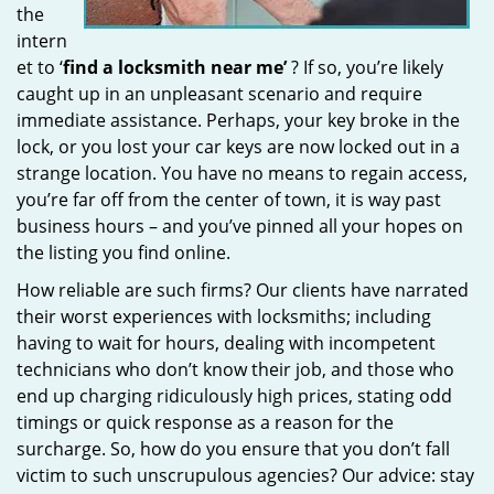
the
intern
et to ‘
find a locksmith near me’
? If so, you’re likely
caught up in an unpleasant scenario and require
immediate assistance. Perhaps, your key broke in the
lock, or you lost your car keys are now locked out in a
strange location. You have no means to regain access,
you’re far off from the center of town, it is way past
business hours – and you’ve pinned all your hopes on
the listing you find online.
How reliable are such firms? Our clients have narrated
their worst experiences with locksmiths; including
having to wait for hours, dealing with incompetent
technicians who don’t know their job, and those who
end up charging ridiculously high prices, stating odd
timings or quick response as a reason for the
surcharge. So, how do you ensure that you don’t fall
victim to such unscrupulous agencies? Our advice: stay