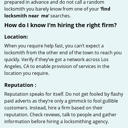
prepared in advance and do not call a random
locksmith you barely know from one of your
‘find
locksmith near
me’
searches.
How do I know I’m hiring the right firm?
Location:
When you require help fast, you can’t expect a
locksmith from the other end of the town to reach you
quickly. Verify if they’ve got a network across Los
Angeles, CA to enable provision of services in the
location you require.
Reputation
:
Reputation speaks for itself. Do not get fooled by flashy
paid adverts as they’re only a gimmick to fool gullible
customers. Instead, hire a firm based on their
reputation. Check reviews, talk to people and gather
information before hiring a locksmithing agency.