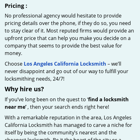
Pricing
:
No professional agency would hesitate to provide
pricing details over the phone, if they do so, you need
to stay clear of it. Most reputed firms would provide an
upfront price that can help you make you decide on a
company that seems to provide the best value for
money.
Choose
Los Angeles California Locksmith
– we’ll
never disappoint and go out of our way to fulfill your
locksmithing needs, 24/7!
Why hire
us?
If you’ve long been on the quest to ‘
find a locksmith
near me’
, then your search ends right here!
With a remarkable reputation in the area, Los Angeles
California Locksmith has managed to carve a niche for
itself by being the community’s nearest and the