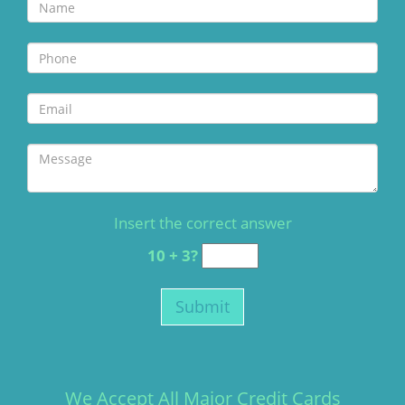
Insert the correct answer
10 + 3?
We Accept All Major Credit Cards