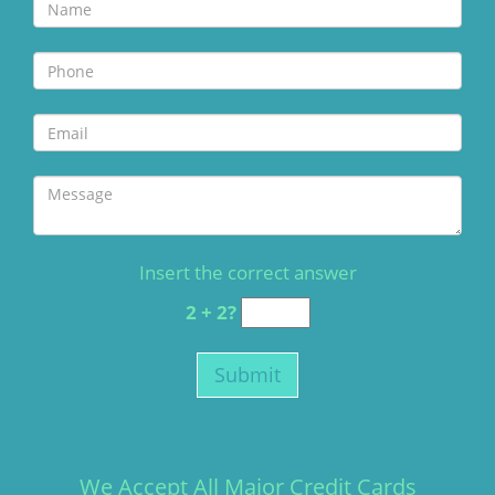
Insert the correct answer
2 + 2?
We Accept All Major Credit Cards