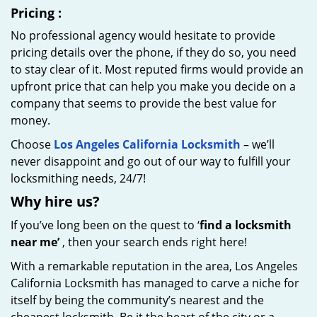
Pricing
:
No professional agency would hesitate to provide
pricing details over the phone, if they do so, you need
to stay clear of it. Most reputed firms would provide an
upfront price that can help you make you decide on a
company that seems to provide the best value for
money.
Choose
Los Angeles California Locksmith
– we’ll
never disappoint and go out of our way to fulfill your
locksmithing needs, 24/7!
Why hire
us?
If you’ve long been on the quest to ‘
find a locksmith
near me’
, then your search ends right here!
With a remarkable reputation in the area, Los Angeles
California Locksmith has managed to carve a niche for
itself by being the community’s nearest and the