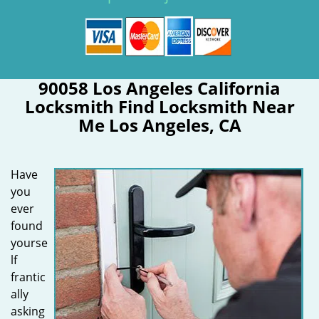
90058 Los Angeles California
Locksmith Find Locksmith Near
Me Los Angeles, CA
Have
you
ever
found
yourse
lf
frantic
ally
asking