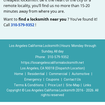
cheapest locksmith. Be it the heart of the city or a
remote locality, you’ll find us no more than 15-20
minutes away from where you are.
Want to
find a locksmith near you
? You’ve found it!
Call
310-579-9352
!
Los Angeles California Locksmith | Hours: Monday through
Sunday, All day
Phone:
310-579-9352
https://losangelescalifornialocksmith.net
Los Angeles, CA 90018 (Dispatch Location)
Home
|
Residential
|
Commercial
|
Automotive
|
Emergency
|
Coupons
|
Contact Us
Terms & Conditions
|
Price List
|
Site-Map
|
Links
Copyright
©
Los Angeles California Locksmith 2016 - 2026. All
rights reserved