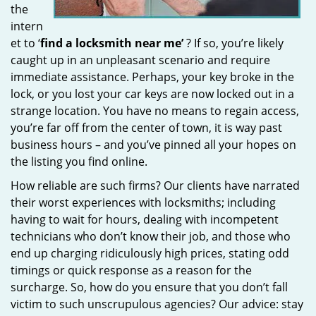
the
intern
et to ‘
find a locksmith near me’
? If so, you’re likely
caught up in an unpleasant scenario and require
immediate assistance. Perhaps, your key broke in the
lock, or you lost your car keys are now locked out in a
strange location. You have no means to regain access,
you’re far off from the center of town, it is way past
business hours – and you’ve pinned all your hopes on
the listing you find online.
How reliable are such firms? Our clients have narrated
their worst experiences with locksmiths; including
having to wait for hours, dealing with incompetent
technicians who don’t know their job, and those who
end up charging ridiculously high prices, stating odd
timings or quick response as a reason for the
surcharge. So, how do you ensure that you don’t fall
victim to such unscrupulous agencies? Our advice: stay