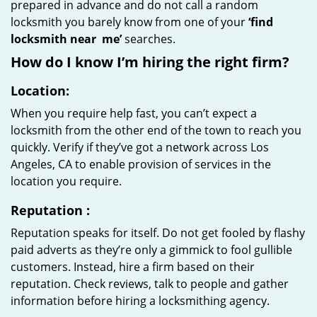
prepared in advance and do not call a random
locksmith you barely know from one of your
‘find
locksmith near
me’
searches.
How do I know I’m hiring the right firm?
Location:
When you require help fast, you can’t expect a
locksmith from the other end of the town to reach you
quickly. Verify if they’ve got a network across Los
Angeles, CA to enable provision of services in the
location you require.
Reputation
:
Reputation speaks for itself. Do not get fooled by flashy
paid adverts as they’re only a gimmick to fool gullible
customers. Instead, hire a firm based on their
reputation. Check reviews, talk to people and gather
information before hiring a locksmithing agency.