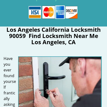
Los Angeles California Locksmith
90059 Find Locksmith Near Me
Los Angeles, CA
Have
you
ever
found
yourse
lf
frantic
ally
asking