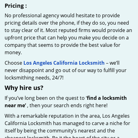
Pricing
:
No professional agency would hesitate to provide
pricing details over the phone, if they do so, you need
to stay clear of it. Most reputed firms would provide an
upfront price that can help you make you decide on a
company that seems to provide the best value for
money.
Choose
Los Angeles California Locksmith
– we’ll
never disappoint and go out of our way to fulfill your
locksmithing needs, 24/7!
Why hire
us?
If you’ve long been on the quest to ‘
find a locksmith
near me’
, then your search ends right here!
With a remarkable reputation in the area, Los Angeles
California Locksmith has managed to carve a niche for
itself by being the community’s nearest and the