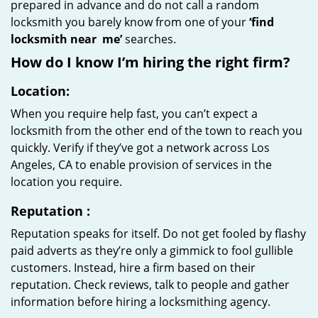
prepared in advance and do not call a random
locksmith you barely know from one of your
‘find
locksmith near
me’
searches.
How do I know I’m hiring the right firm?
Location:
When you require help fast, you can’t expect a
locksmith from the other end of the town to reach you
quickly. Verify if they’ve got a network across Los
Angeles, CA to enable provision of services in the
location you require.
Reputation
:
Reputation speaks for itself. Do not get fooled by flashy
paid adverts as they’re only a gimmick to fool gullible
customers. Instead, hire a firm based on their
reputation. Check reviews, talk to people and gather
information before hiring a locksmithing agency.