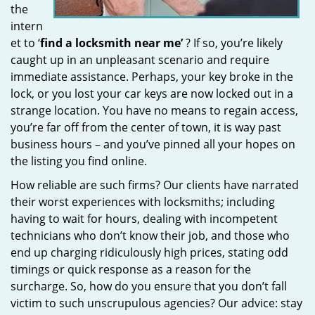
the
intern
et to ‘
find a locksmith near me’
? If so, you’re likely
caught up in an unpleasant scenario and require
immediate assistance. Perhaps, your key broke in the
lock, or you lost your car keys are now locked out in a
strange location. You have no means to regain access,
you’re far off from the center of town, it is way past
business hours – and you’ve pinned all your hopes on
the listing you find online.
How reliable are such firms? Our clients have narrated
their worst experiences with locksmiths; including
having to wait for hours, dealing with incompetent
technicians who don’t know their job, and those who
end up charging ridiculously high prices, stating odd
timings or quick response as a reason for the
surcharge. So, how do you ensure that you don’t fall
victim to such unscrupulous agencies? Our advice: stay