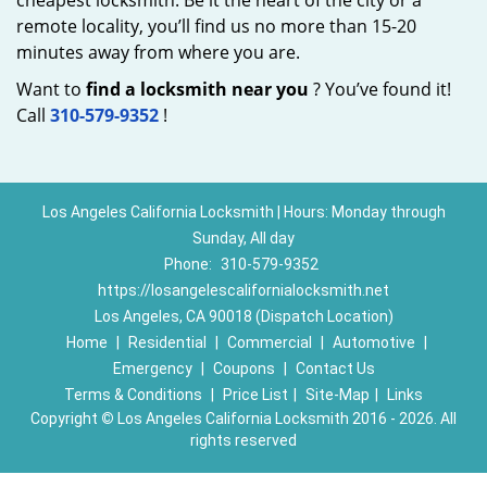
cheapest locksmith. Be it the heart of the city or a
remote locality, you’ll find us no more than 15-20
minutes away from where you are.
Want to
find a locksmith near you
? You’ve found it!
Call
310-579-9352
!
Los Angeles California Locksmith | Hours: Monday through
Sunday, All day
Phone:
310-579-9352
https://losangelescalifornialocksmith.net
Los Angeles, CA 90018 (Dispatch Location)
Home
|
Residential
|
Commercial
|
Automotive
|
Emergency
|
Coupons
|
Contact Us
Terms & Conditions
|
Price List
|
Site-Map
|
Links
Copyright
©
Los Angeles California Locksmith 2016 - 2026. All
rights reserved