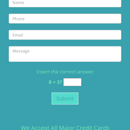
Insert the correct answer
8 + 3?
We Accept All Major Credit Cards