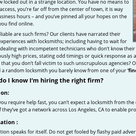
w locked out in a strange location. You have no means to
access, you’re far off from the center of town, it is way
usiness hours – and you’ve pinned all your hopes on the
 you find online.
iable are such firms? Our clients have narrated their
xperiences with locksmiths; including having to wait for
 dealing with incompetent technicians who don’t know their
ously high prices, stating odd timings or quick response as
that you don’t fall victim to such unscrupulous agencies? 
ll a random locksmith you barely know from one of your
‘fi
o I know I’m hiring the right firm?
ion:
u require help fast, you can’t expect a locksmith from the 
if they’ve got a network across Los Angeles, CA to enable pro
ation
:
ion speaks for itself. Do not get fooled by flashy paid advert