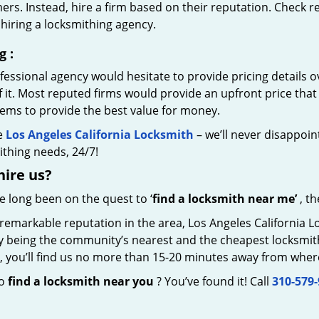
rs. Instead, hire a firm based on their reputation. Check r
hiring a locksmithing agency.
g
:
essional agency would hesitate to provide pricing details ov
of it. Most reputed firms would provide an upfront price th
eems to provide the best value for money.
e
Los Angeles California Locksmith
– we’ll never disappoint
thing needs, 24/7!
hire
us?
ve long been on the quest to ‘
find a locksmith near me’
, th
 remarkable reputation in the area, Los Angeles California 
by being the community’s nearest and the cheapest locksmith.
y, you’ll find us no more than 15-20 minutes away from wher
to
find a locksmith near you
? You’ve found it! Call
310-579