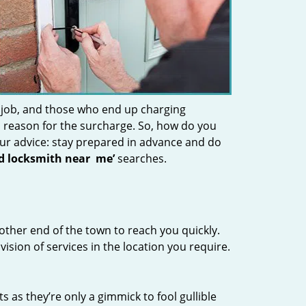
 job, and those who end up charging
 a reason for the surcharge. So, how do you
Our advice: stay prepared in advance and do
nd locksmith near
me’
searches.
other end of the town to reach you quickly.
vision of services in the location you require.
s as they’re only a gimmick to fool gullible