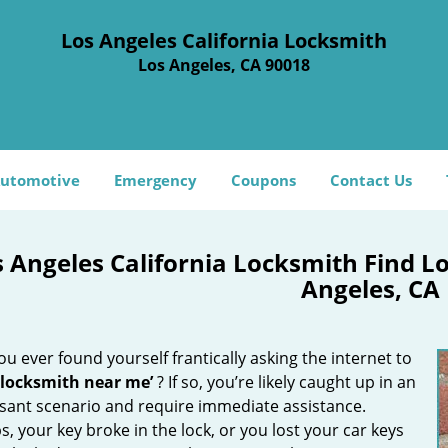
Los Angeles California Locksmith
Los Angeles, CA 90018
utomotive
Emergency
Coupons
Contact Us
s Angeles California Locksmith Find 
Angeles, CA
u ever found yourself frantically asking the internet to
 locksmith near me’
? If so, you’re likely caught up in an
sant scenario and require immediate assistance.
, your key broke in the lock, or you lost your car keys