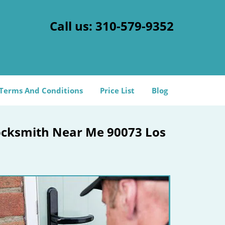
Call us:
310-579-9352
Terms And Conditions
Price List
Blog
Locksmith Near Me 90073 Los