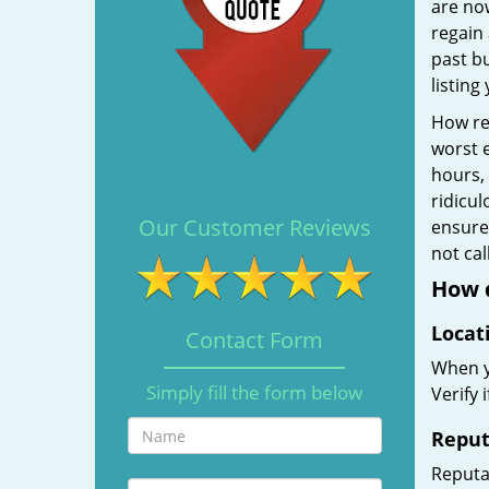
are no
regain 
past b
listing
How rel
worst e
hours,
ridicul
Our Customer Reviews
ensure 
not ca
How d
Locat
Contact Form
When yo
Simply fill the form below
Verify 
Reput
Reputat