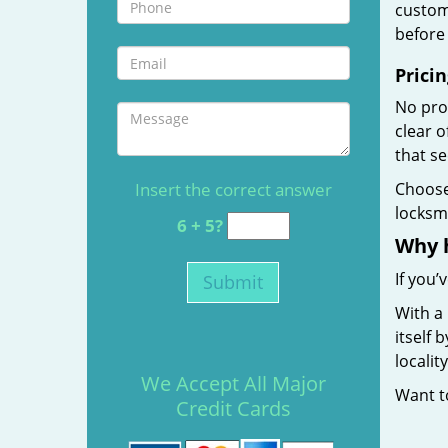
custome
before 
Pricin
No prof
clear 
that s
Insert the correct answer
Choos
locksmi
6 + 5?
Why 
If you’
With a
itself 
localit
We Accept All Major
Want 
Credit Cards