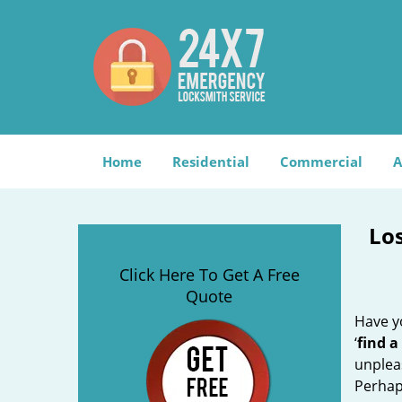
Home
Residential
Commercial
A
Lo
Click Here To Get A Free
Quote
Have yo
‘
find a
unplea
Perhaps