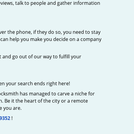
eviews, talk to people and gather information
er the phone, if they do so, you need to stay
at can help you make you decide on a company
 and go out of our way to fulfill your
en your search ends right here!
Locksmith has managed to carve a niche for
 Be it the heart of the city or a remote
e you are.
-9352
!