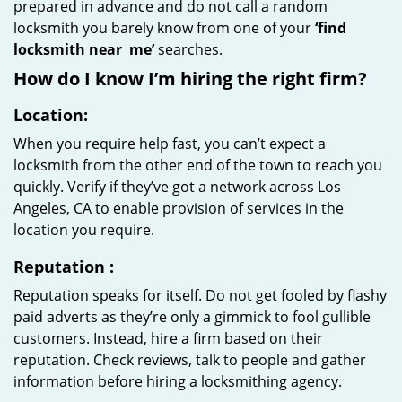
prepared in advance and do not call a random
locksmith you barely know from one of your
‘find
locksmith near
me’
searches.
How do I know I’m hiring the right firm?
Location:
When you require help fast, you can’t expect a
locksmith from the other end of the town to reach you
quickly. Verify if they’ve got a network across Los
Angeles, CA to enable provision of services in the
location you require.
Reputation
:
Reputation speaks for itself. Do not get fooled by flashy
paid adverts as they’re only a gimmick to fool gullible
customers. Instead, hire a firm based on their
reputation. Check reviews, talk to people and gather
information before hiring a locksmithing agency.