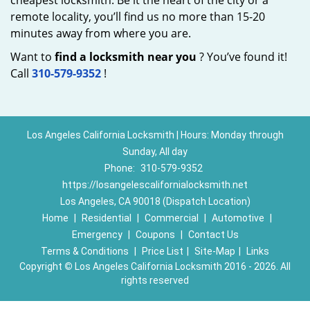
cheapest locksmith. Be it the heart of the city or a
remote locality, you’ll find us no more than 15-20
minutes away from where you are.
Want to
find a locksmith near you
? You’ve found it!
Call
310-579-9352
!
Los Angeles California Locksmith | Hours: Monday through
Sunday, All day
Phone:
310-579-9352
https://losangelescalifornialocksmith.net
Los Angeles, CA 90018 (Dispatch Location)
Home
|
Residential
|
Commercial
|
Automotive
|
Emergency
|
Coupons
|
Contact Us
Terms & Conditions
|
Price List
|
Site-Map
|
Links
Copyright
©
Los Angeles California Locksmith 2016 - 2026. All
rights reserved