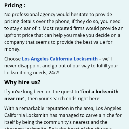
Pricing
:
No professional agency would hesitate to provide
pricing details over the phone, if they do so, you need
to stay clear of it. Most reputed firms would provide an
upfront price that can help you make you decide on a
company that seems to provide the best value for
money.
Choose
Los Angeles California Locksmith
– we’ll
never disappoint and go out of our way to fulfill your
locksmithing needs, 24/7!
Why hire
us?
If you’ve long been on the quest to ‘
find a locksmith
near me’
, then your search ends right here!
With a remarkable reputation in the area, Los Angeles
California Locksmith has managed to carve a niche for
itself by being the community’s nearest and the