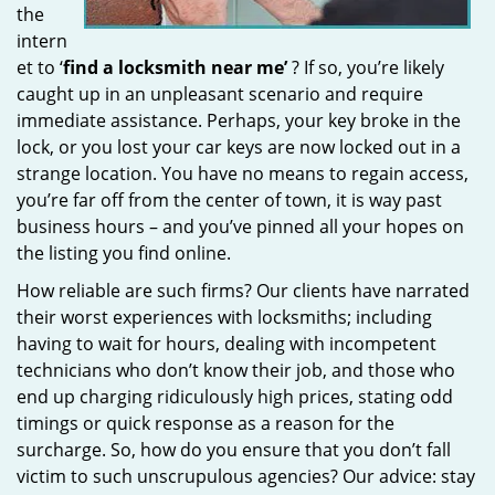
the
intern
et to ‘
find a locksmith near me’
? If so, you’re likely
caught up in an unpleasant scenario and require
immediate assistance. Perhaps, your key broke in the
lock, or you lost your car keys are now locked out in a
strange location. You have no means to regain access,
you’re far off from the center of town, it is way past
business hours – and you’ve pinned all your hopes on
the listing you find online.
How reliable are such firms? Our clients have narrated
their worst experiences with locksmiths; including
having to wait for hours, dealing with incompetent
technicians who don’t know their job, and those who
end up charging ridiculously high prices, stating odd
timings or quick response as a reason for the
surcharge. So, how do you ensure that you don’t fall
victim to such unscrupulous agencies? Our advice: stay