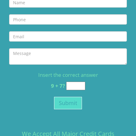
Insert the correct answer
9 + 7?
We Accept All Major Credit Cards