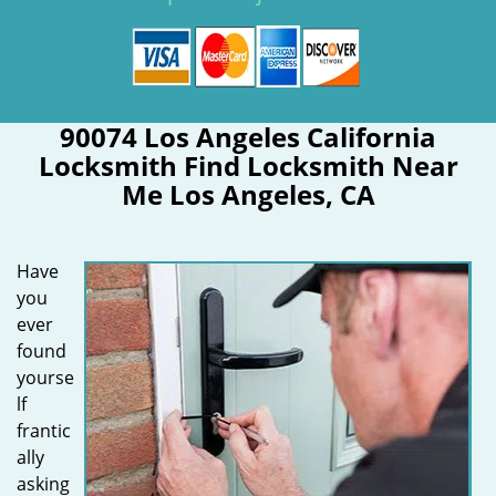
90074 Los Angeles California
Locksmith Find Locksmith Near
Me Los Angeles, CA
Have
you
ever
found
yourse
lf
frantic
ally
asking