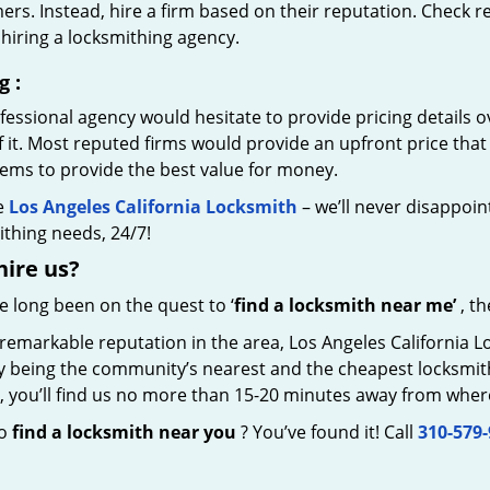
rs. Instead, hire a firm based on their reputation. Check r
hiring a locksmithing agency.
g
:
essional agency would hesitate to provide pricing details ov
of it. Most reputed firms would provide an upfront price th
eems to provide the best value for money.
e
Los Angeles California Locksmith
– we’ll never disappoint
thing needs, 24/7!
hire
us?
ve long been on the quest to ‘
find a locksmith near me’
, th
 remarkable reputation in the area, Los Angeles California 
by being the community’s nearest and the cheapest locksmith.
y, you’ll find us no more than 15-20 minutes away from wher
to
find a locksmith near you
? You’ve found it! Call
310-579