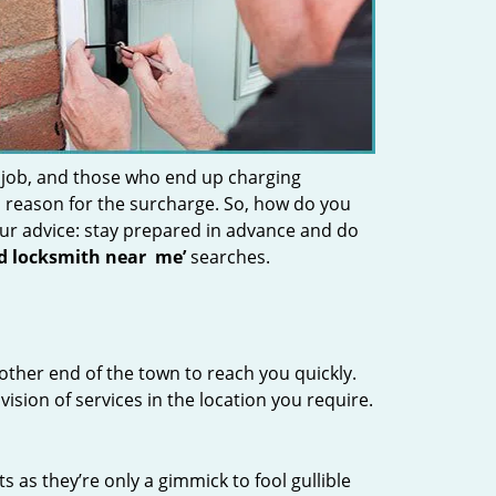
 job, and those who end up charging
 a reason for the surcharge. So, how do you
Our advice: stay prepared in advance and do
nd locksmith near
me’
searches.
other end of the town to reach you quickly.
vision of services in the location you require.
s as they’re only a gimmick to fool gullible