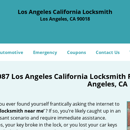
Los Angeles California Locksmith
Los Angeles, CA 90018
utomotive
Emergency
Coupons
Contact Us
087 Los Angeles California Locksmith
Angeles, CA
u ever found yourself frantically asking the internet to
 locksmith near me’
? If so, you’re likely caught up in an
sant scenario and require immediate assistance.
, your key broke in the lock, or you lost your car keys