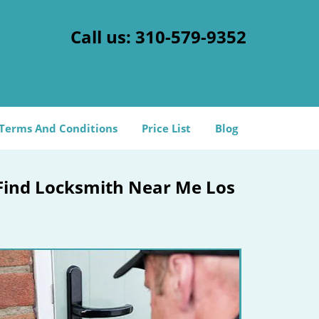
Call us:
310-579-9352
Terms And Conditions
Price List
Blog
 Find Locksmith Near Me Los