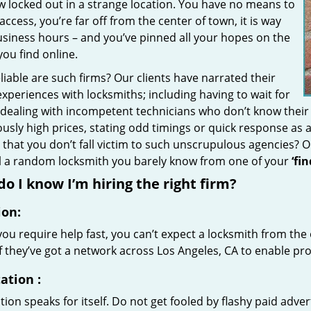
w locked out in a strange location. You have no means to
access, you’re far off from the center of town, it is way
usiness hours – and you’ve pinned all your hopes on the
 you find online.
iable are such firms? Our clients have narrated their
xperiences with locksmiths; including having to wait for
 dealing with incompetent technicians who don’t know their
ously high prices, stating odd timings or quick response as
that you don’t fall victim to such unscrupulous agencies? 
ll a random locksmith you barely know from one of your
‘fi
o I know I’m hiring the right firm?
ion:
u require help fast, you can’t expect a locksmith from the 
if they’ve got a network across Los Angeles, CA to enable pro
ation
:
ion speaks for itself. Do not get fooled by flashy paid advert