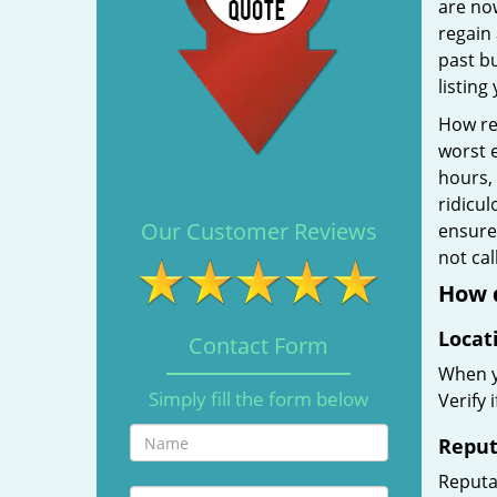
are no
regain 
past b
listing
How rel
worst e
hours,
ridicul
Our Customer Reviews
ensure 
not ca
How d
Locat
Contact Form
When yo
Simply fill the form below
Verify 
Reput
Reputat