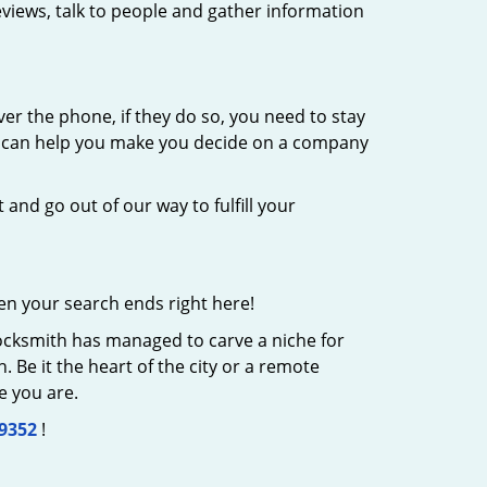
eviews, talk to people and gather information
er the phone, if they do so, you need to stay
at can help you make you decide on a company
 and go out of our way to fulfill your
en your search ends right here!
Locksmith has managed to carve a niche for
 Be it the heart of the city or a remote
e you are.
-9352
!