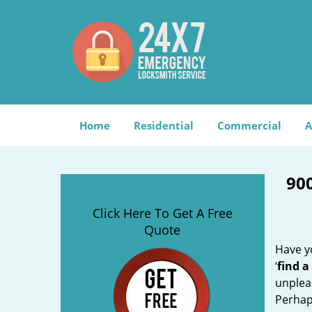
Home
Residential
Commercial
A
90
Click Here To Get A Free
Quote
Have yo
‘
find a
unplea
Perhaps