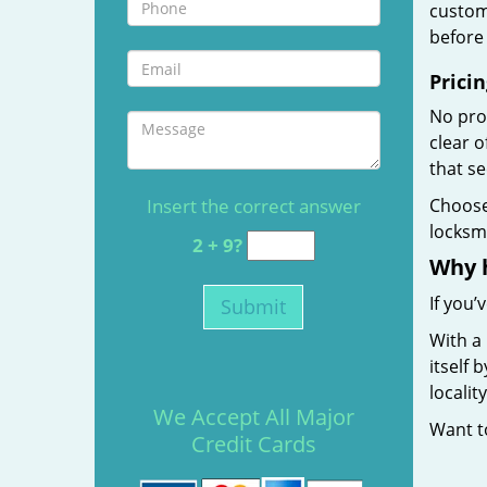
custome
before 
Pricin
No prof
clear 
that s
Insert the correct answer
Choos
locksmi
2 + 9?
Why 
If you’
With a
itself 
localit
We Accept All Major
Want 
Credit Cards