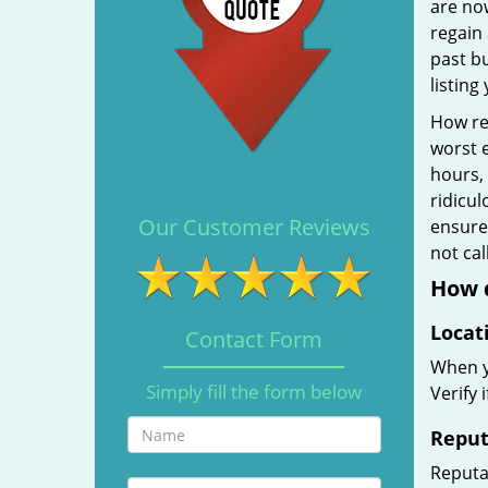
are no
regain 
past b
listing
How rel
worst e
hours,
ridicul
Our Customer Reviews
ensure 
not ca
How d
Locat
Contact Form
When yo
Simply fill the form below
Verify 
Reput
Reputat