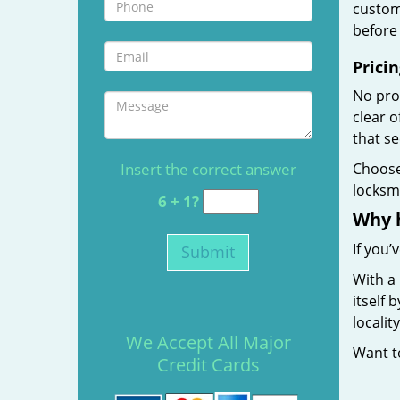
custome
before 
Pricin
No prof
clear 
that s
Insert the correct answer
Choos
locksmi
6 + 1?
Why 
If you’
With a
itself 
localit
We Accept All Major
Want 
Credit Cards