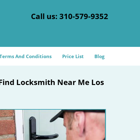
Call us:
310-579-9352
Terms And Conditions
Price List
Blog
 Find Locksmith Near Me Los