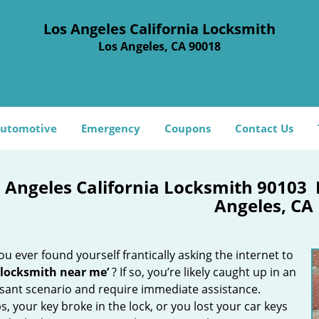
Los Angeles California Locksmith
Los Angeles, CA 90018
utomotive
Emergency
Coupons
Contact Us
 Angeles California Locksmith 90103
Angeles, CA
u ever found yourself frantically asking the internet to
 locksmith near me’
? If so, you’re likely caught up in an
sant scenario and require immediate assistance.
, your key broke in the lock, or you lost your car keys