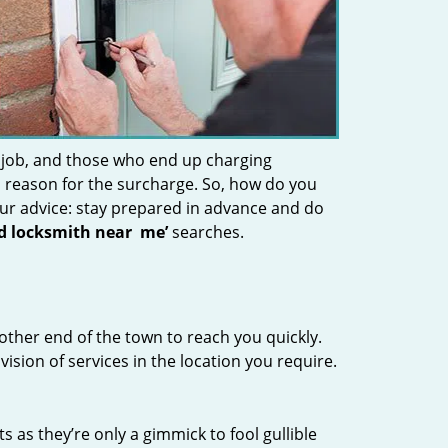
 job, and those who end up charging
 a reason for the surcharge. So, how do you
Our advice: stay prepared in advance and do
nd locksmith near
me’
searches.
other end of the town to reach you quickly.
vision of services in the location you require.
s as they’re only a gimmick to fool gullible