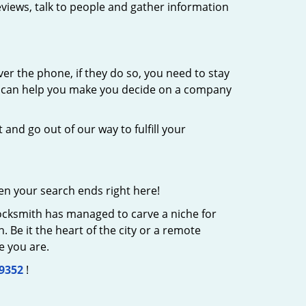
eviews, talk to people and gather information
er the phone, if they do so, you need to stay
at can help you make you decide on a company
 and go out of our way to fulfill your
en your search ends right here!
Locksmith has managed to carve a niche for
 Be it the heart of the city or a remote
e you are.
-9352
!