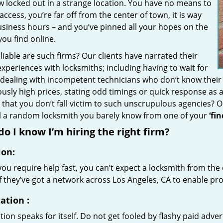
w locked out in a strange location. You have no means to
access, you’re far off from the center of town, it is way
usiness hours – and you’ve pinned all your hopes on the
 you find online.
iable are such firms? Our clients have narrated their
xperiences with locksmiths; including having to wait for
 dealing with incompetent technicians who don’t know their
ously high prices, stating odd timings or quick response as
that you don’t fall victim to such unscrupulous agencies? 
ll a random locksmith you barely know from one of your
‘fi
o I know I’m hiring the right firm?
ion:
u require help fast, you can’t expect a locksmith from the 
if they’ve got a network across Los Angeles, CA to enable pro
ation
:
ion speaks for itself. Do not get fooled by flashy paid advert