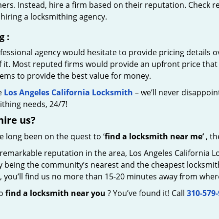
rs. Instead, hire a firm based on their reputation. Check r
hiring a locksmithing agency.
g
:
essional agency would hesitate to provide pricing details ov
of it. Most reputed firms would provide an upfront price th
eems to provide the best value for money.
e
Los Angeles California Locksmith
– we’ll never disappoint
thing needs, 24/7!
hire
us?
ve long been on the quest to ‘
find a locksmith near me’
, th
 remarkable reputation in the area, Los Angeles California 
by being the community’s nearest and the cheapest locksmith.
y, you’ll find us no more than 15-20 minutes away from wher
to
find a locksmith near you
? You’ve found it! Call
310-579