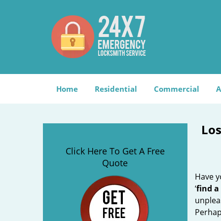
Home
Residential
Commercial
A
Los
Click Here To Get A Free
Quote
Have yo
‘
find a
unplea
Perhaps