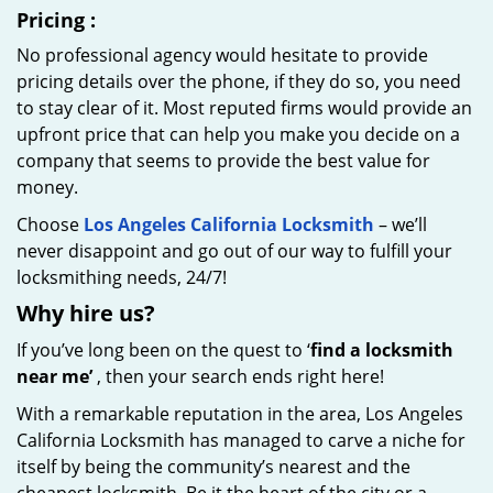
Pricing
:
No professional agency would hesitate to provide
pricing details over the phone, if they do so, you need
to stay clear of it. Most reputed firms would provide an
upfront price that can help you make you decide on a
company that seems to provide the best value for
money.
Choose
Los Angeles California Locksmith
– we’ll
never disappoint and go out of our way to fulfill your
locksmithing needs, 24/7!
Why hire
us?
If you’ve long been on the quest to ‘
find a locksmith
near me’
, then your search ends right here!
With a remarkable reputation in the area, Los Angeles
California Locksmith has managed to carve a niche for
itself by being the community’s nearest and the