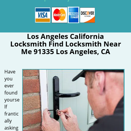
Los Angeles California
Locksmith Find Locksmith Near
Me 91335 Los Angeles, CA
Have
you
ever
found
yourse
lf
frantic
ally
asking