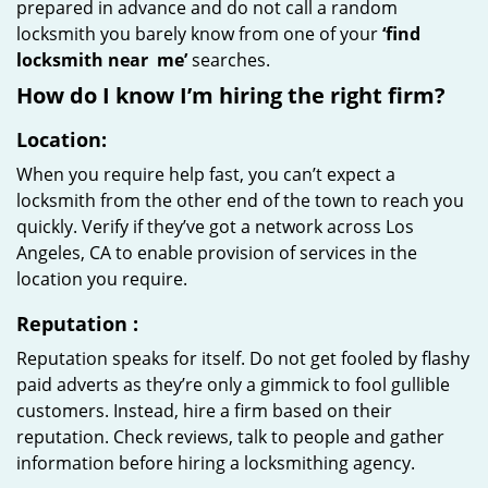
prepared in advance and do not call a random
locksmith you barely know from one of your
‘find
locksmith near
me’
searches.
How do I know I’m hiring the right firm?
Location:
When you require help fast, you can’t expect a
locksmith from the other end of the town to reach you
quickly. Verify if they’ve got a network across Los
Angeles, CA to enable provision of services in the
location you require.
Reputation
:
Reputation speaks for itself. Do not get fooled by flashy
paid adverts as they’re only a gimmick to fool gullible
customers. Instead, hire a firm based on their
reputation. Check reviews, talk to people and gather
information before hiring a locksmithing agency.