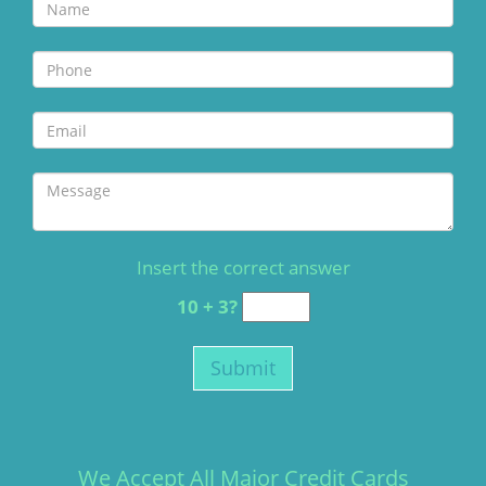
Insert the correct answer
10 + 3?
We Accept All Major Credit Cards