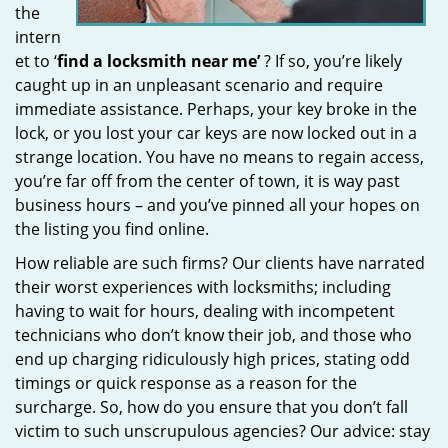
the
intern
et to ‘
find a locksmith near me’
? If so, you’re likely
caught up in an unpleasant scenario and require
immediate assistance. Perhaps, your key broke in the
lock, or you lost your car keys are now locked out in a
strange location. You have no means to regain access,
you’re far off from the center of town, it is way past
business hours – and you’ve pinned all your hopes on
the listing you find online.
How reliable are such firms? Our clients have narrated
their worst experiences with locksmiths; including
having to wait for hours, dealing with incompetent
technicians who don’t know their job, and those who
end up charging ridiculously high prices, stating odd
timings or quick response as a reason for the
surcharge. So, how do you ensure that you don’t fall
victim to such unscrupulous agencies? Our advice: stay