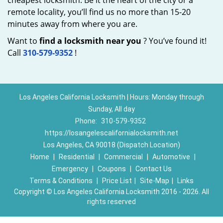
cheapest locksmith. Be it the heart of the city or a
remote locality, you’ll find us no more than 15-20
minutes away from where you are.
Want to
find a locksmith near you
? You’ve found it!
Call
310-579-9352
!
Los Angeles California Locksmith | Hours: Monday through
Sunday, All day
Phone:
310-579-9352
https://losangelescalifornialocksmith.net
Los Angeles, CA 90018 (Dispatch Location)
Home
|
Residential
|
Commercial
|
Automotive
|
Emergency
|
Coupons
|
Contact Us
Terms & Conditions
|
Price List
|
Site-Map
|
Links
Copyright
©
Los Angeles California Locksmith 2016 - 2026. All
rights reserved