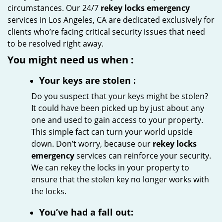
circumstances. Our 24/7
rekey locks emergency
services in Los Angeles, CA are dedicated exclusively for
clients who’re facing critical security issues that need
to be resolved right away.
You might need us when
:
Your
keys
are stolen
:
Do you suspect that your keys might be stolen?
It could have been picked up by just about any
one and used to gain access to your property.
This simple fact can turn your world upside
down. Don’t worry, because our
rekey locks
emergency
services can reinforce your security.
We can rekey the locks in your property to
ensure that the stolen key no longer works with
the locks.
You’ve had a fall out: