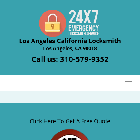
Los Angeles California Locksmith
Los Angeles, CA 90018
Call us:
310-579-9352
T
o
g
g
l
e
Click Here To Get A Free Quote
n
a
v