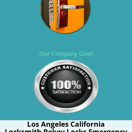
Our Company Goal!
Los Angeles California
Locksmith Rekey Locks Emergency